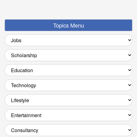
Topics Menu