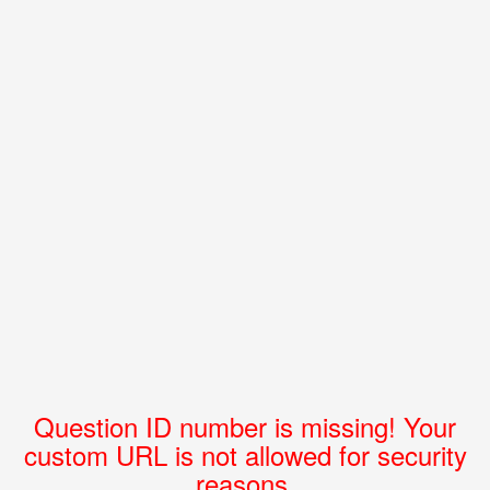
Question ID number is missing! Your
custom URL is not allowed for security
reasons.