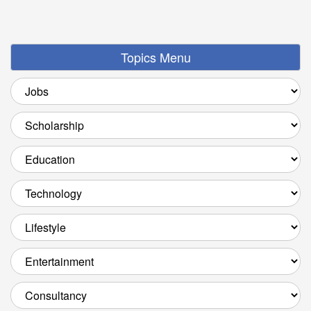
Topics Menu