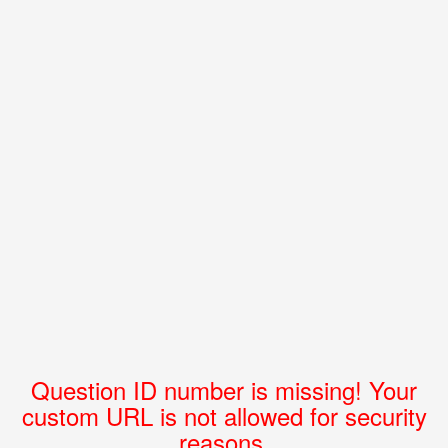
Question ID number is missing! Your
custom URL is not allowed for security
reasons.