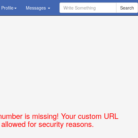
Profile
Ask Question - Get Answer
Messages
number is missing! Your custom URL
t allowed for security reasons.