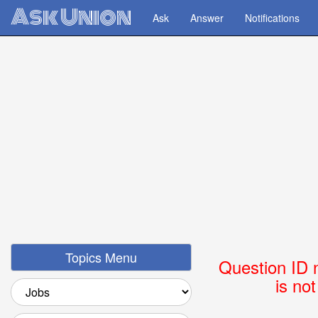
Ask Union
Ask
Answer
Notifications
Topics Menu
Question ID 
is no