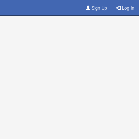
Sign Up
Log In