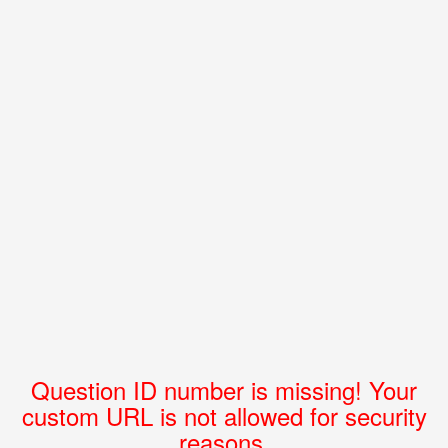
Question ID number is missing! Your
custom URL is not allowed for security
reasons.