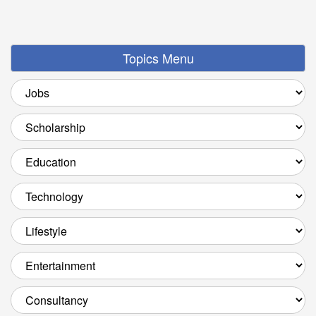
Topics Menu