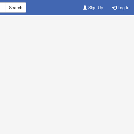
Sign Up
Log In