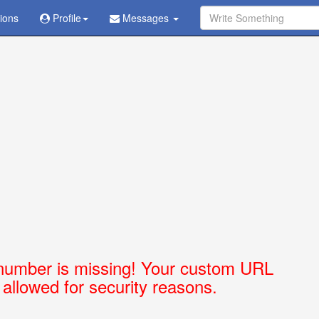
tions
Ask Question - Get Answer
Profile
Messages
number is missing! Your custom URL
t allowed for security reasons.