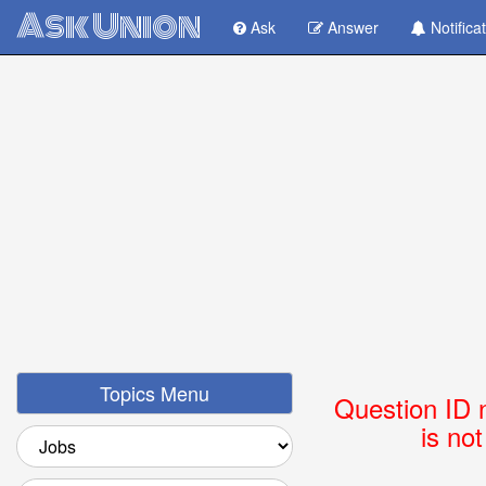
Ask Union
Ask
Answer
Notifica
Topics Menu
Question ID 
is no