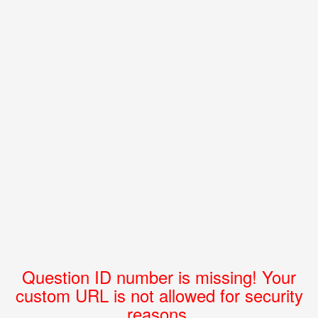
Question ID number is missing! Your
custom URL is not allowed for security
reasons.