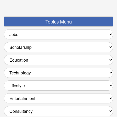
Topics Menu