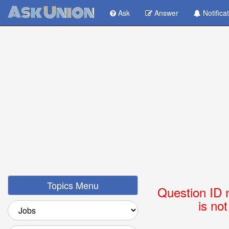
Ask Union
Ask
Answer
Notifica
Topics Menu
Question ID 
is no