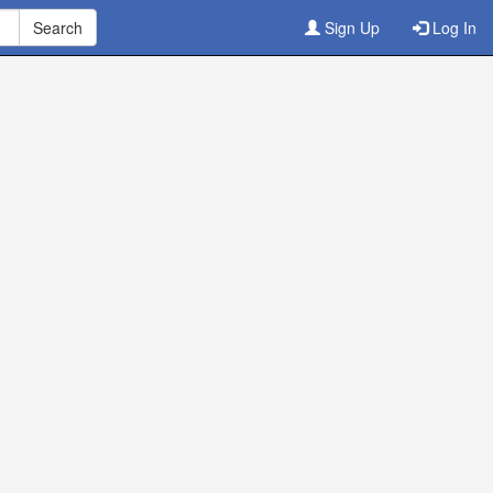
Sign Up
Log In