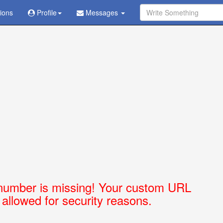
tions
Ask Question - Get Answer
Profile
Messages
number is missing! Your custom URL
t allowed for security reasons.