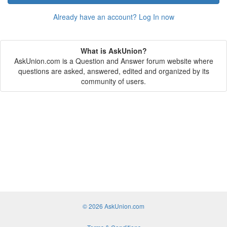
Already have an account? Log In now
What is AskUnion?
AskUnion.com is a Question and Answer forum website where
questions are asked, answered, edited and organized by its
community of users.
© 2026 AskUnion.com