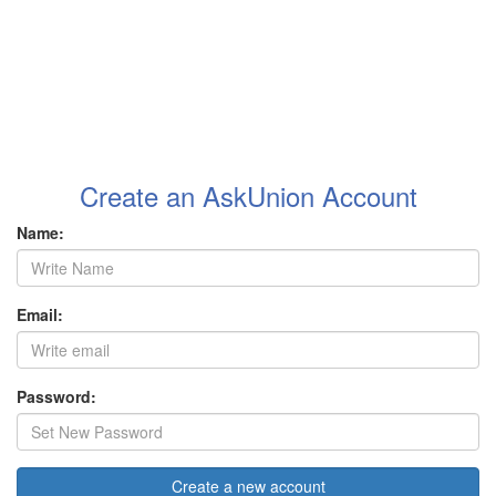
Create an AskUnion Account
Name:
Email:
Password:
Create a new account