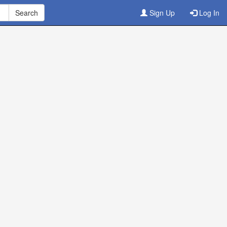
Sign Up
Log In
ine
3