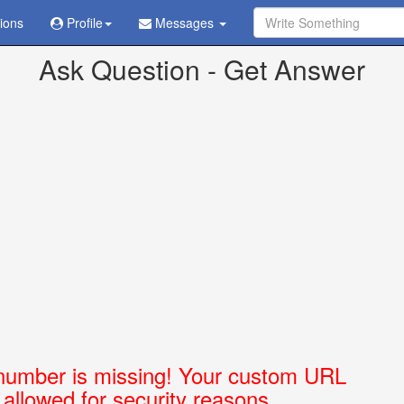
tions
Profile
Messages
ve already been sent in
/home/askubabi/public_html/config.php
on l
Ask Question - Get Answer
number is missing! Your custom URL
t allowed for security reasons.