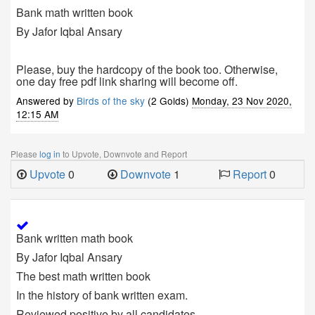
Bank math written book
By Jafor Iqbal Ansary
Please, buy the hardcopy of the book too. Otherwise,
one day free pdf link sharing will become off.
Answered by
Birds of the sky
(2 Golds)
Monday, 23 Nov 2020,
12:15 AM
Please
log in
to Upvote, Downvote and Report
Upvote
0
Downvote
1
Report
0
Bank written math book
By Jafor Iqbal Ansary
The best math written book
In the history of bank written exam.
Reviewed positive by all candidates.