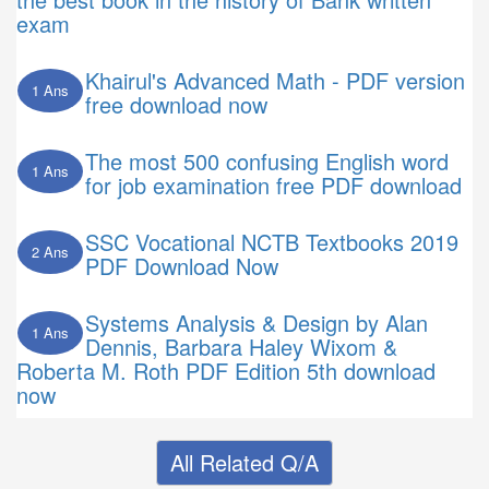
exam
Khairul's Advanced Math - PDF version
1 Ans
free download now
The most 500 confusing English word
1 Ans
for job examination free PDF download
SSC Vocational NCTB Textbooks 2019
2 Ans
PDF Download Now
Systems Analysis & Design by Alan
1 Ans
Dennis, Barbara Haley Wixom &
Roberta M. Roth PDF Edition 5th download
now
All Related Q/A