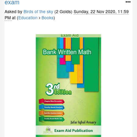
exam
Asked by
Birds of the sky
(2 Golds)
Sunday, 22 Nov 2020, 11:59
PM
at (
Education
Books
)