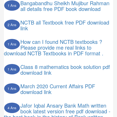
Bangabandhu Sheikh Mujibur Rahman
1 Ans
all details free PDF book download
NCTB all Textbook free PDF download
2 Ans
link
How can I found NCTB textbooks ?
1 Ans
Please provide me real links to
download NCTB Textbooks in PDF format .
Class 8 mathematics book solution pdf
1 Ans
download link
March 2020 Current Affairs PDF
1 Ans
download link
Jafor Iqbal Ansary Bank Math written
4 Ans
book latest version free pdf download -
the best book in the history of Bank written