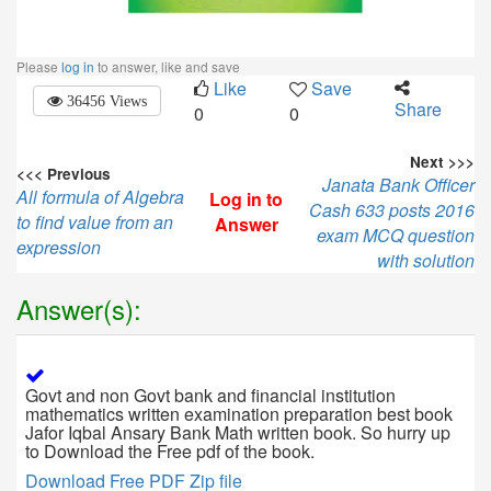
Please
log in
to answer, like and save
Like
Save
36456 Views
Share
0
0
Next >>>
<<< Previous
Janata Bank Officer
All formula of Algebra
Log in to
Cash 633 posts 2016
to find value from an
Answer
exam MCQ question
expression
with solution
Answer(s):
Govt and non Govt bank and financial institution
mathematics written examination preparation best book
Jafor Iqbal Ansary Bank Math written book. So hurry up
to Download the Free pdf of the book.
Download Free PDF Zip file