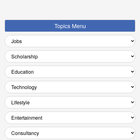
Topics Menu