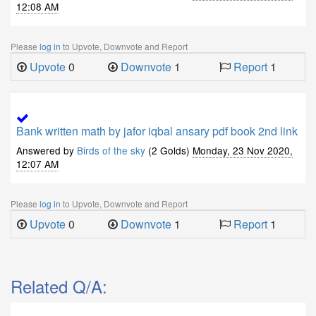
12:08 AM
Please
log in
to Upvote, Downvote and Report
Upvote
0
Downvote
1
Report
1
Bank written math by jafor iqbal ansary pdf book 2nd link
Answered by
Birds of the sky
(2 Golds)
Monday, 23 Nov 2020,
12:07 AM
Please
log in
to Upvote, Downvote and Report
Upvote
0
Downvote
1
Report
1
Related Q/A: