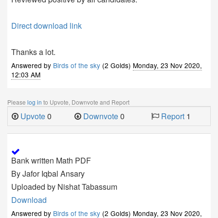
Direct download link
Thanks a lot.
Answered by
Birds of the sky
(2 Golds)
Monday, 23 Nov 2020,
12:03 AM
Please
log in
to Upvote, Downvote and Report
Upvote
0
Downvote
0
Report
1
Bank written Math PDF
By Jafor Iqbal Ansary
Uploaded by Nishat Tabassum
Download
Answered by
Birds of the sky
(2 Golds)
Monday, 23 Nov 2020,