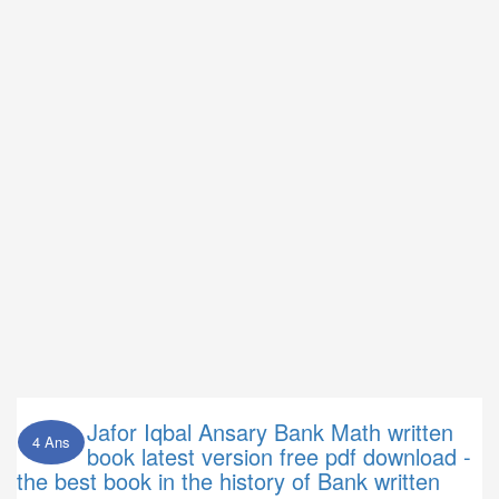
Jafor Iqbal Ansary Bank Math written
4 Ans
book latest version free pdf download -
the best book in the history of Bank written