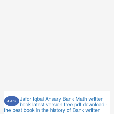
Jafor Iqbal Ansary Bank Math written
4 Ans
book latest version free pdf download -
the best book in the history of Bank written