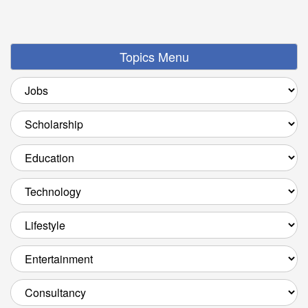
Topics Menu