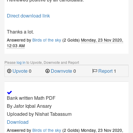
Direct download link
Thanks a lot.
Answered by
Birds of the sky
(2 Golds)
Monday, 23 Nov 2020,
12:03 AM
Please
log in
to Upvote, Downvote and Report
Upvote
0
Downvote
0
Report
1
Bank written Math PDF
By Jafor Iqbal Ansary
Uploaded by Nishat Tabassum
Download
Answered by
Birds of the sky
(2 Golds)
Monday, 23 Nov 2020,