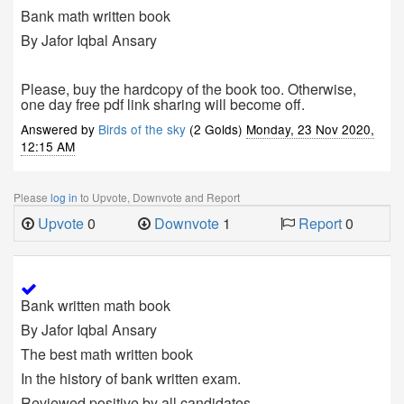
Bank math written book
By Jafor Iqbal Ansary
Please, buy the hardcopy of the book too. Otherwise,
one day free pdf link sharing will become off.
Answered by
Birds of the sky
(2 Golds)
Monday, 23 Nov 2020,
12:15 AM
Please
log in
to Upvote, Downvote and Report
Upvote
0
Downvote
1
Report
0
Bank written math book
By Jafor Iqbal Ansary
The best math written book
In the history of bank written exam.
Reviewed positive by all candidates.