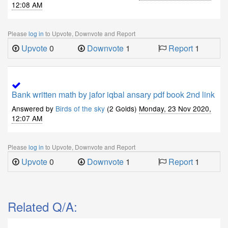
12:08 AM
Please
log in
to Upvote, Downvote and Report
Upvote
0
Downvote
1
Report
1
Bank written math by jafor iqbal ansary pdf book 2nd link
Answered by
Birds of the sky
(2 Golds)
Monday, 23 Nov 2020,
12:07 AM
Please
log in
to Upvote, Downvote and Report
Upvote
0
Downvote
1
Report
1
Related Q/A: