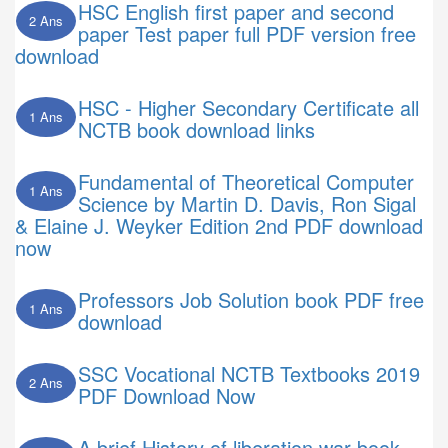
HSC English first paper and second
2 Ans
paper Test paper full PDF version free
download
HSC - Higher Secondary Certificate all
1 Ans
NCTB book download links
Fundamental of Theoretical Computer
1 Ans
Science by Martin D. Davis, Ron Sigal
& Elaine J. Weyker Edition 2nd PDF download
now
Professors Job Solution book PDF free
1 Ans
download
SSC Vocational NCTB Textbooks 2019
2 Ans
PDF Download Now
A brief History of liberation war book