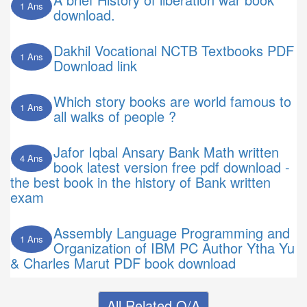
1 Ans
download.
Dakhil Vocational NCTB Textbooks PDF
1 Ans
Download link
Which story books are world famous to
1 Ans
all walks of people ?
Jafor Iqbal Ansary Bank Math written
4 Ans
book latest version free pdf download -
the best book in the history of Bank written
exam
Assembly Language Programming and
1 Ans
Organization of IBM PC Author Ytha Yu
& Charles Marut PDF book download
All Related Q/A