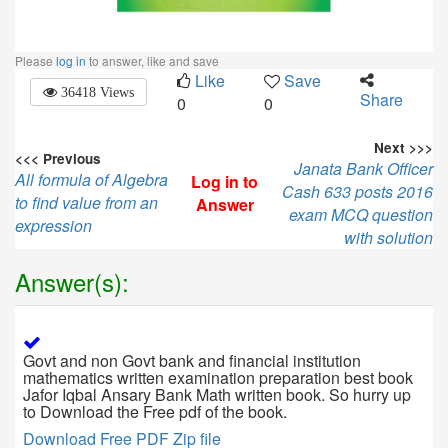
Please
log in
to answer, like and save
Like
Save
36418 Views
Share
0
0
Next >>>
<<< Previous
Janata Bank Officer
All formula of Algebra
Log in to
Cash 633 posts 2016
to find value from an
Answer
exam MCQ question
expression
with solution
Answer(s):
Govt and non Govt bank and financial institution
mathematics written examination preparation best book
Jafor Iqbal Ansary Bank Math written book. So hurry up
to Download the Free pdf of the book.
Download Free PDF Zip file