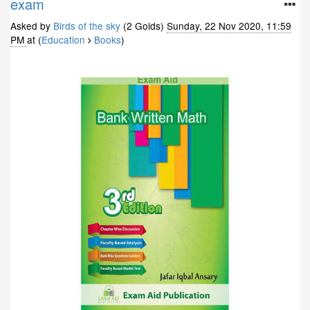
exam
Asked by
Birds of the sky
(2 Golds)
Sunday, 22 Nov 2020, 11:59
PM
at (
Education
Books
)