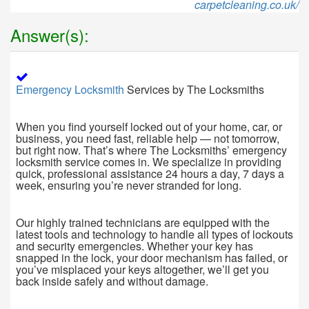
carpetcleaning.co.uk/
Answer(s):
Emergency Locksmith
Services by The Locksmiths
When you find yourself locked out of your home, car, or
business, you need fast, reliable help — not tomorrow,
but right now. That’s where The Locksmiths’ emergency
locksmith service comes in. We specialize in providing
quick, professional assistance 24 hours a day, 7 days a
week, ensuring you’re never stranded for long.
Our highly trained technicians are equipped with the
latest tools and technology to handle all types of lockouts
and security emergencies. Whether your key has
snapped in the lock, your door mechanism has failed, or
you’ve misplaced your keys altogether, we’ll get you
back inside safely and without damage.