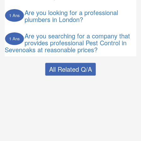
Are you looking for a professional
1 Ans
plumbers in London?
Are you searching for a company that
1 Ans
provides professional Pest Control in
Sevenoaks at reasonable prices?
All Related Q/A