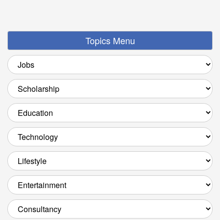
Topics Menu