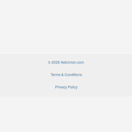
© 2026 AskUnion.com
Terms & Conditions
Privacy Policy