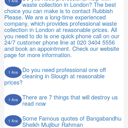
1 Ans
waste collection in London? The best
choice you can make is to contact Rubbish
Please. We are a long-time experienced
company, which provides professional waste
collection in London at reasonable prices. All
you need to do is one quick phone call on our
24/7 customer phone line at 020 3404 5556
and book an appointment. Check our website
page for more information.
Do you need professional one off
1 Ans
cleaning in Slough at reasonable
prices?
There are 7 things that will destroy us
1 Ans
read now
Some Famous quotes of Bangabandhu
1 Ans
Sheikh Mujibur Rahman