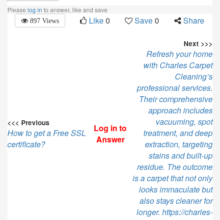
Please
log in
to answer, like and save
Like
0
Save
0
Share
897 Views
Next >>>
Refresh your home
with Charles Carpet
Cleaning’s
professional services.
Their comprehensive
approach includes
vacuuming, spot
<<< Previous
Log in to
How to get a Free SSL
treatment, and deep
Answer
certificate?
extraction, targeting
stains and built-up
residue. The outcome
is a carpet that not only
looks immaculate but
also stays cleaner for
longer. https://charles-