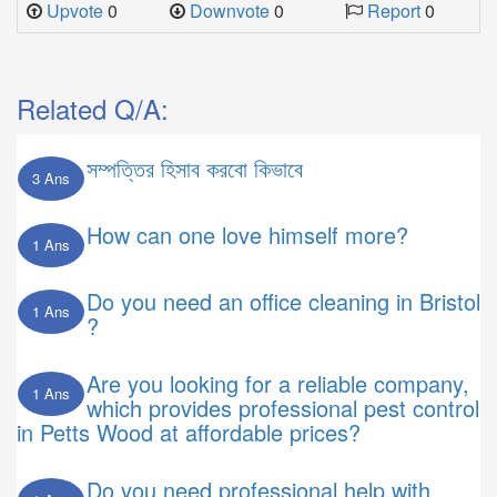
Upvote
0
Downvote
0
Report
0
Related Q/A:
সম্পত্তির হিসাব করবো কিভাবে
3 Ans
How can one love himself more?
1 Ans
Do you need an office cleaning in Bristol
1 Ans
?
Are you looking for a reliable company,
1 Ans
which provides professional pest control
in Petts Wood at affordable prices?
Do you need professional help with