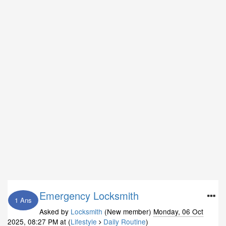
Emergency Locksmith
1 Ans
Asked by
Locksmith
(New member)
Monday, 06 Oct
2025, 08:27 PM
at (
Lifestyle
Daily Routine
)