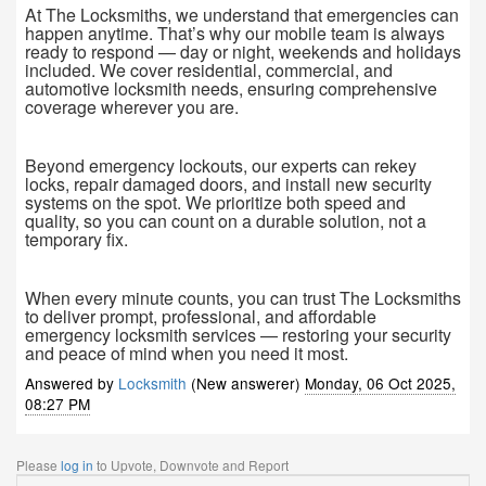
At The Locksmiths, we understand that emergencies can
happen anytime. That’s why our mobile team is always
ready to respond — day or night, weekends and holidays
included. We cover residential, commercial, and
automotive locksmith needs, ensuring comprehensive
coverage wherever you are.
Beyond emergency lockouts, our experts can rekey
locks, repair damaged doors, and install new security
systems on the spot. We prioritize both speed and
quality, so you can count on a durable solution, not a
temporary fix.
When every minute counts, you can trust The Locksmiths
to deliver prompt, professional, and affordable
emergency locksmith services — restoring your security
and peace of mind when you need it most.
Answered by
Locksmith
(New answerer)
Monday, 06 Oct 2025,
08:27 PM
Please
log in
to Upvote, Downvote and Report