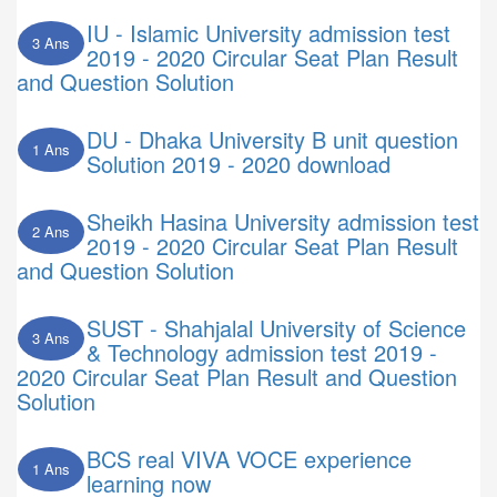
IU - Islamic University admission test
3 Ans
2019 - 2020 Circular Seat Plan Result
and Question Solution
DU - Dhaka University B unit question
1 Ans
Solution 2019 - 2020 download
Sheikh Hasina University admission test
2 Ans
2019 - 2020 Circular Seat Plan Result
and Question Solution
SUST - Shahjalal University of Science
3 Ans
& Technology admission test 2019 -
2020 Circular Seat Plan Result and Question
Solution
BCS real VIVA VOCE experience
1 Ans
learning now