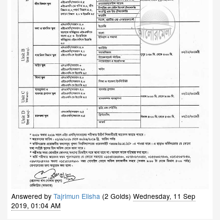
Answered by
Tajrimun Elisha
(2 Golds)
Wednesday, 11 Sep
2019, 01:04 AM