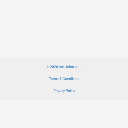
© 2026 AskUnion.com
Terms & Conditions
Privacy Policy