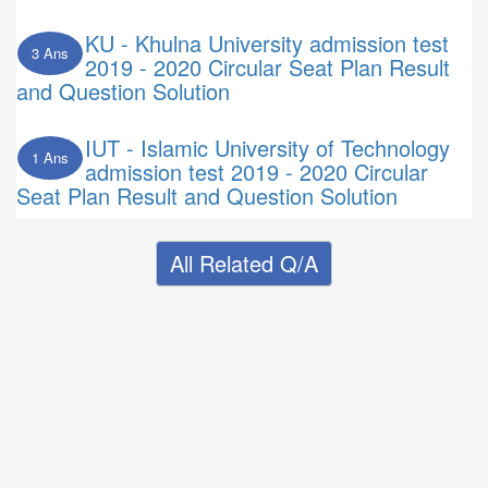
KU - Khulna University admission test
3 Ans
2019 - 2020 Circular Seat Plan Result
and Question Solution
IUT - Islamic University of Technology
1 Ans
admission test 2019 - 2020 Circular
Seat Plan Result and Question Solution
All Related Q/A