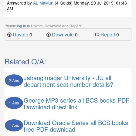
Answered by
AL MaMun
(4 Golds)
Monday, 29 Jul 2019, 01:43
AM
Please
log in
to Upvote, Downvote and Report
Upvote
0
Downvote
0
Report
0
Related Q/A:
Jahangirnagar University - JU all
2 Ans
department seat number details?
George MP3 series all BCS books PDF
1 Ans
Download direct link
Download Oracle Series all BCS books
1 Ans
free PDF download