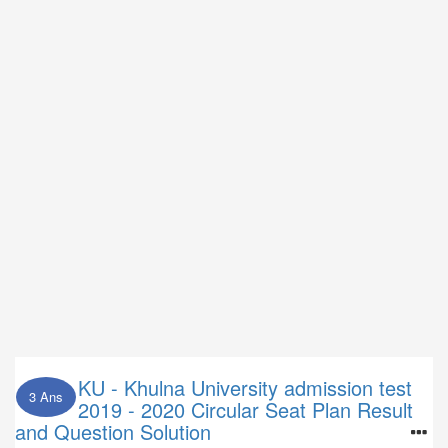
KU - Khulna University admission test
3 Ans
2019 - 2020 Circular Seat Plan Result
and Question Solution