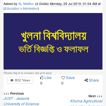
Asked by
AL MaMun
(4 Golds)
Monday, 29 Jul 2019, 01:04 AM
at
(
Education
Admission
)
Please
log in
to answer, like and save
Like
Save
Share
3032 Views
0
0
<<< Previous
Next >>>
JUST - Jessore
Khulna Agricultural
University of Science