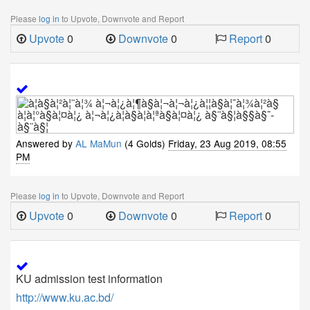
Please
log in
to Upvote, Downvote and Report
Upvote
0
Downvote
0
Report
0
Answered by
AL MaMun
(4 Golds)
Friday, 23 Aug 2019, 08:55
PM
Please
log in
to Upvote, Downvote and Report
Upvote
0
Downvote
0
Report
0
KU admission test information
http://www.ku.ac.bd/