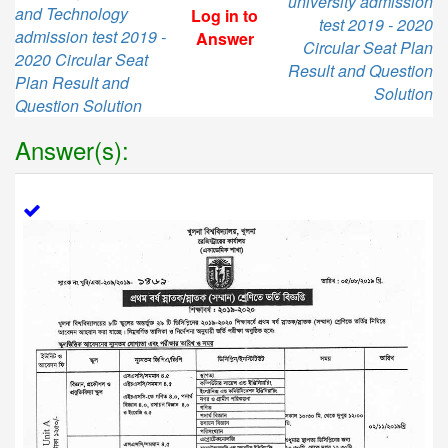
university admission
and Technology
Log in to
test 2019 - 2020
admission test 2019 -
Answer
Circular Seat Plan
2020 Circular Seat
Result and Question
Plan Result and
Solution
Question Solution
Answer(s):