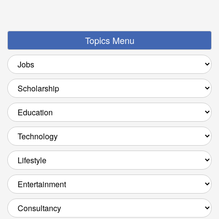
Topics Menu