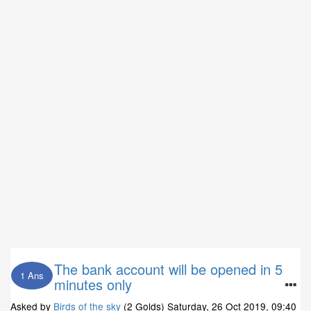
The bank account will be opened in 5
1 Ans
minutes only
Asked by
Birds of the sky
(2 Golds)
Saturday, 26 Oct 2019, 09:40