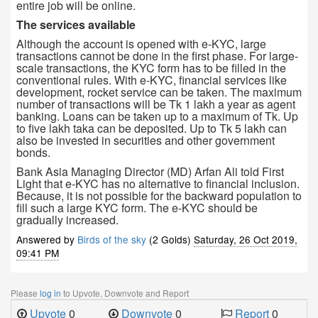
entire job will be online.
The services available
Although the account is opened with e-KYC, large
transactions cannot be done in the first phase. For large-
scale transactions, the KYC form has to be filled in the
conventional rules. With e-KYC, financial services like
development, rocket service can be taken. The maximum
number of transactions will be Tk 1 lakh a year as agent
banking. Loans can be taken up to a maximum of Tk. Up
to five lakh taka can be deposited. Up to Tk 5 lakh can
also be invested in securities and other government
bonds.
Bank Asia Managing Director (MD) Arfan Ali told First
Light that e-KYC has no alternative to financial inclusion.
Because, it is not possible for the backward population to
fill such a large KYC form. The e-KYC should be
gradually increased.
Answered by
Birds of the sky
(2 Golds)
Saturday, 26 Oct 2019,
09:41 PM
Please
log in
to Upvote, Downvote and Report
Upvote
0
Downvote
0
Report
0