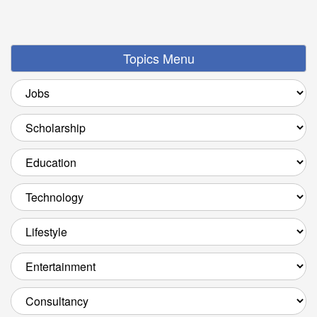
Topics Menu