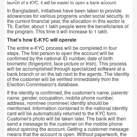
launch of e-KYC, it will be easier to open a bank account.
In Bangladesh, initiatives have been taken to provide
allowances for various programs under social security. In
the current financial year, the allocation in this sector is
Tk. Earlier, about 1 lakh people were the beneficiaries of
the program. This time it will increase to 1 lakh.
That's how E-KYC will operate
The entire e-KYC process will be completed in four
steps. The first person to open the account will be
confirmed by the national ID number, date of birth
biometric (fingerprint, face picture or Irish). This process
will be accomplished through specialized software at a
bank branch or on the tab next to the agents. The identity
of the customer will be verified immediately from the
Election Commission's database.
If the identity is confirmed, the customer's name, parents'
name, gender, occupation, mobile phone number,
address, nominee (nominee) identity should be
mentioned. Information contained in the national identity
card will be automatically returned to the KYC form.
Customer's photo will be taken later. The bank will then
send a message to the customer on the mobile phone
about opening the account. Getting a customer message
means that the account is open. Without paperwork, the