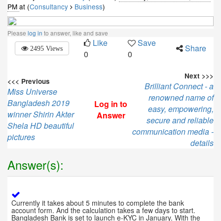
PM
at (
Consultancy
Business
)
Please
log in
to answer, like and save
Like
Save
Share
2495 Views
0
0
Next >>>
<<< Previous
Brilliant Connect - a
Miss Universe
renowned name of
Bangladesh 2019
Log in to
easy, empowering,
winner Shirin Akter
Answer
secure and reliable
Shela HD beautiful
communication media -
pictures
details
Answer(s):
Currently it takes about 5 minutes to complete the bank
account form. And the calculation takes a few days to start.
Bangladesh Bank is set to launch e-KYC in January. With the