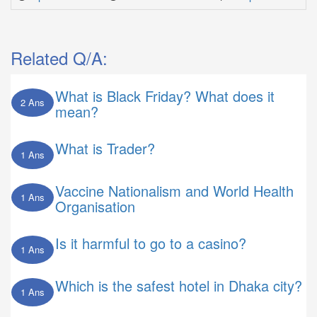
Related Q/A:
What is Black Friday? What does it
2 Ans
mean?
What is Trader?
1 Ans
Vaccine Nationalism and World Health
1 Ans
Organisation
Is it harmful to go to a casino?
1 Ans
Which is the safest hotel in Dhaka city?
1 Ans