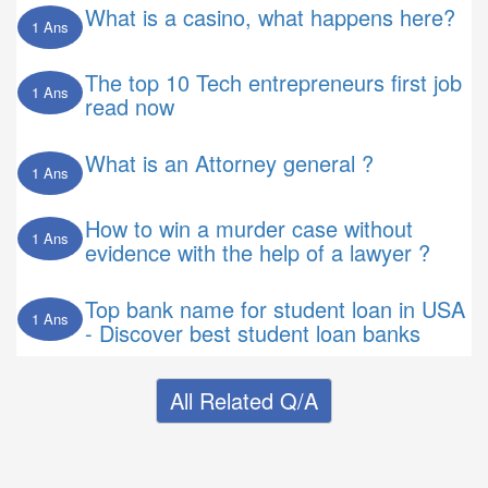
What is a casino, what happens here?
1 Ans
The top 10 Tech entrepreneurs first job
1 Ans
read now
What is an Attorney general ?
1 Ans
How to win a murder case without
1 Ans
evidence with the help of a lawyer ?
Top bank name for student loan in USA
1 Ans
- Discover best student loan banks
All Related Q/A