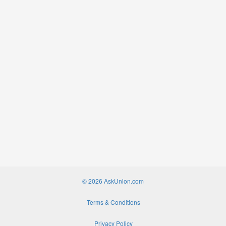
© 2026 AskUnion.com
Terms & Conditions
Privacy Policy