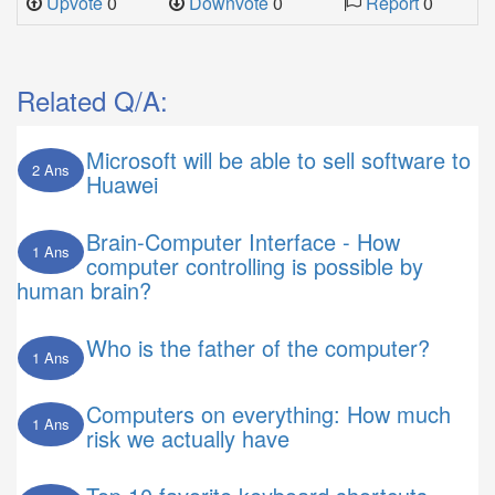
Upvote
0
Downvote
0
Report
0
Related Q/A:
Microsoft will be able to sell software to
2 Ans
Huawei
Brain-Computer Interface - How
1 Ans
computer controlling is possible by
human brain?
Who is the father of the computer?
1 Ans
Computers on everything: How much
1 Ans
risk we actually have