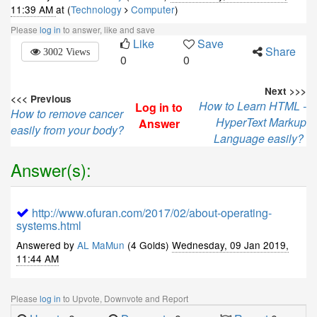
11:39 AM
at (
Technology
Computer
)
Please
log in
to answer, like and save
Like
Save
Share
3002 Views
0
0
Next >>>
<<< Previous
How to Learn HTML -
Log in to
How to remove cancer
HyperText Markup
Answer
easily from your body?
Language easily?
Answer(s):
http://www.ofuran.com/2017/02/about-operating-
systems.html
Answered by
AL MaMun
(4 Golds)
Wednesday, 09 Jan 2019,
11:44 AM
Please
log in
to Upvote, Downvote and Report