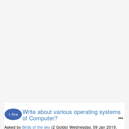
Write about various operating systems
1 Ans
of Computer?
Asked by
Birds of the sky
(2 Golds)
Wednesday, 09 Jan 2019,