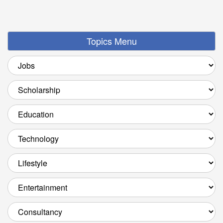
Topics Menu