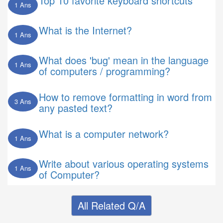
Top 10 favorite keyboard shortcuts
1 Ans
What is the Internet?
1 Ans
What does 'bug' mean in the language
1 Ans
of computers / programming?
How to remove formatting in word from
3 Ans
any pasted text?
What is a computer network?
1 Ans
Write about various operating systems
1 Ans
of Computer?
All Related Q/A