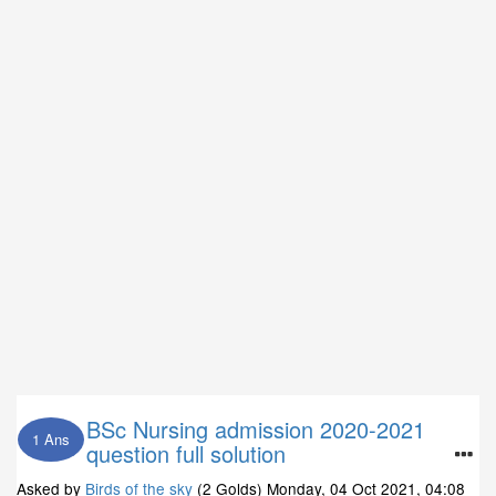
BSc Nursing admission 2020-2021
1 Ans
question full solution
Asked by
Birds of the sky
(2 Golds)
Monday, 04 Oct 2021, 04:08