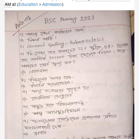
AM
at (
Education
Admission
)