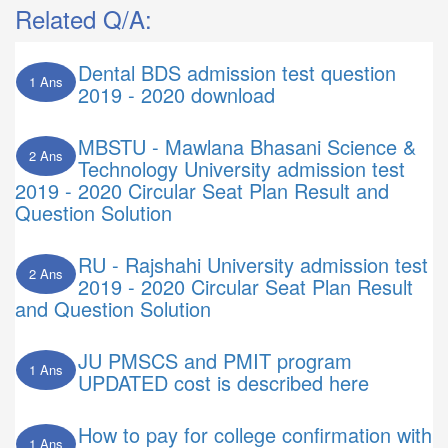
Related Q/A:
Dental BDS admission test question
1 Ans
2019 - 2020 download
MBSTU - Mawlana Bhasani Science &
2 Ans
Technology University admission test
2019 - 2020 Circular Seat Plan Result and
Question Solution
RU - Rajshahi University admission test
2 Ans
2019 - 2020 Circular Seat Plan Result
and Question Solution
JU PMSCS and PMIT program
1 Ans
UPDATED cost is described here
How to pay for college confirmation with
1 Ans