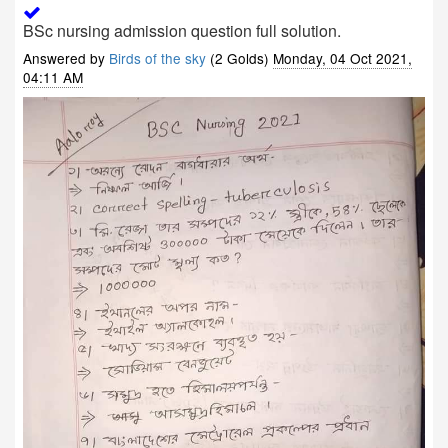
BSc nursing admission question full solution.
Answered by
Birds of the sky
(2 Golds)
Monday, 04 Oct 2021,
04:11 AM