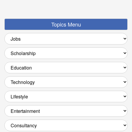
Topics Menu