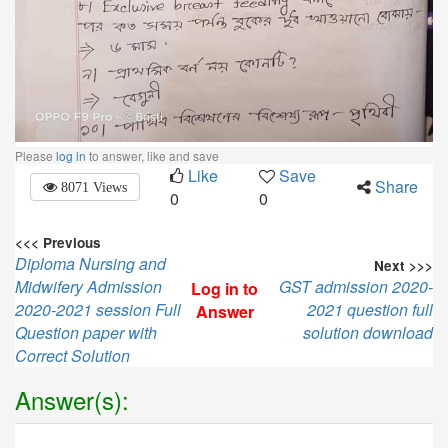
Please
log in
to answer, like and save
Like
Save
Share
8071 Views
0
0
<<< Previous
Diploma Nursing and
Next >>>
Midwifery Admission
GST admission 2020-
Log in to
2020-2021 session Full
2021 question full
Answer
Question paper with
solution download
Correct Solution
Answer(s):