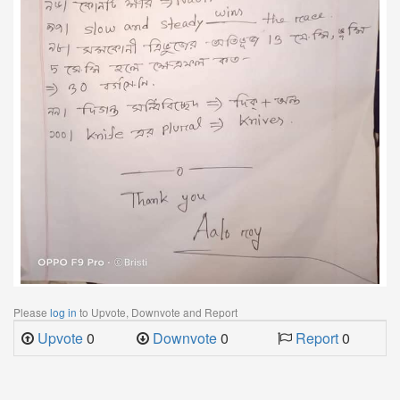
Please
log in
to Upvote, Downvote and Report
Upvote
0
Downvote
0
Report
0