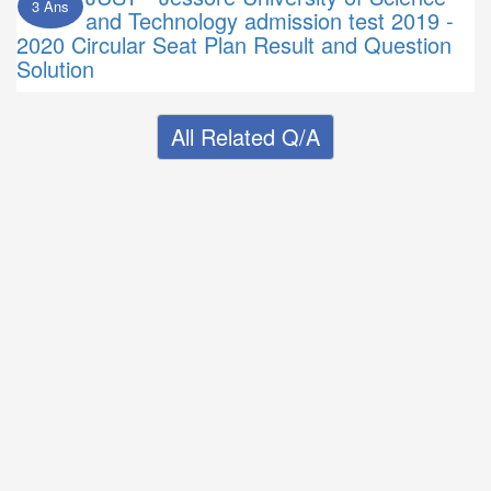
3 Ans
and Technology admission test 2019 -
2020 Circular Seat Plan Result and Question
Solution
All Related Q/A