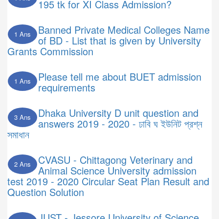
195 tk for XI Class Admission?
Banned Private Medical Colleges Name
1 Ans
of BD - List that is given by University
Grants Commission
Please tell me about BUET admission
1 Ans
requirements
Dhaka University D unit question and
3 Ans
answers 2019 - 2020 - ঢাবি ঘ ইউনিট প্রশ্ন
সমাধান
CVASU - Chittagong Veterinary and
2 Ans
Animal Science University admission
test 2019 - 2020 Circular Seat Plan Result and
Question Solution
JUST - Jessore University of Science