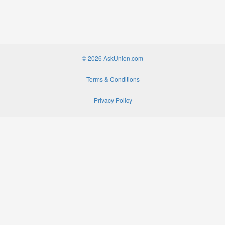
© 2026 AskUnion.com
Terms & Conditions
Privacy Policy