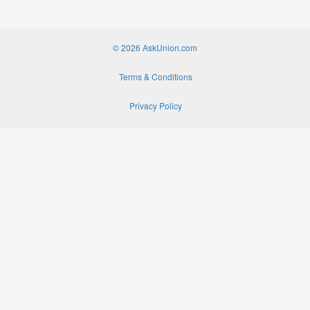
© 2026 AskUnion.com
Terms & Conditions
Privacy Policy