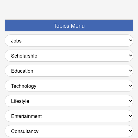
Topics Menu