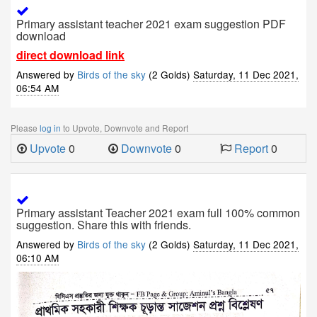
Primary assistant teacher 2021 exam suggestion PDF
download
direct download link
Answered by
Birds of the sky
(2 Golds)
Saturday, 11 Dec 2021,
06:54 AM
Please
log in
to Upvote, Downvote and Report
Upvote
0
Downvote
0
Report
0
Primary assistant Teacher 2021 exam full 100% common
suggestion. Share this with friends.
Answered by
Birds of the sky
(2 Golds)
Saturday, 11 Dec 2021,
06:10 AM