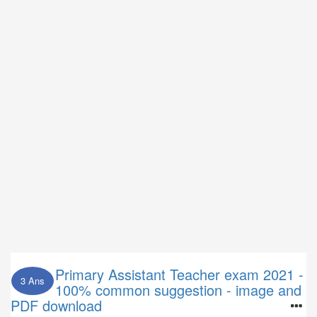
Primary Assistant Teacher exam 2021 -
3 Ans
100% common suggestion - image and
PDF download