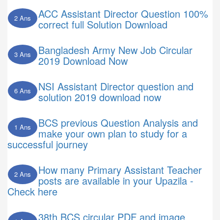
ACC Assistant Director Question 100%
2 Ans
correct full Solution Download
Bangladesh Army New Job Circular
3 Ans
2019 Download Now
NSI Assistant Director question and
6 Ans
solution 2019 download now
BCS previous Question Analysis and
1 Ans
make your own plan to study for a
successful journey
How many Primary Assistant Teacher
2 Ans
posts are available in your Upazila -
Check here
38th BCS circular PDF and image