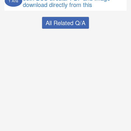
1 Ans
download directly from this
All Related Q/A