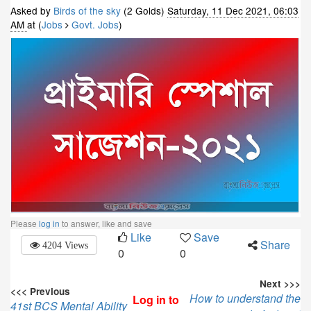
Asked by
Birds of the sky
(2 Golds)
Saturday, 11 Dec 2021, 06:03
AM
at (
Jobs
Govt. Jobs
)
Please
log in
to answer, like and save
Like
Save
Share
4204 Views
0
0
Next >>>
<<< Previous
How to understand the
Log in to
41st BCS Mental Ability