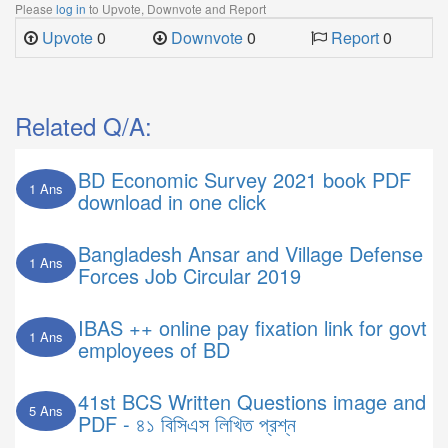
Please
log in
to Upvote, Downvote and Report
Upvote
0
Downvote
0
Report
0
Related Q/A:
BD Economic Survey 2021 book PDF
1 Ans
download in one click
Bangladesh Ansar and Village Defense
1 Ans
Forces Job Circular 2019
IBAS ++ online pay fixation link for govt
1 Ans
employees of BD
41st BCS Written Questions image and
5 Ans
PDF - ৪১ বিসিএস লিখিত প্রশ্ন