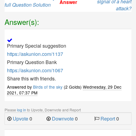
signal of a heart
Answer
full Question Solution
attack?
Answer(s):
Primary Special suggestion
https://askunion.com/1137
Primary Question Bank
https://askunion.com/1067
Share this with friends.
Answered by
Birds of the sky
(2 Golds)
Wednesday, 29 Dec
2021, 07:37 PM
Please
log in
to Upvote, Downvote and Report
Upvote
0
Downvote
0
Report
0