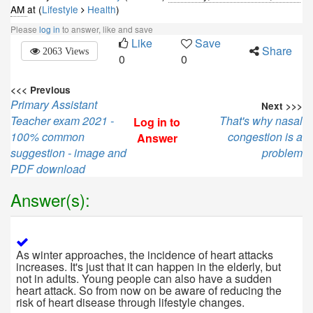
AM
at (
Lifestyle
Health
)
Please
log in
to answer, like and save
Like
Save
Share
2063 Views
0
0
<<< Previous
Primary Assistant
Next >>>
Teacher exam 2021 -
That's why nasal
Log in to
100% common
congestion is a
Answer
suggestion - image and
problem
PDF download
Answer(s):
As winter approaches, the incidence of heart attacks
increases. It's just that it can happen in the elderly, but
not in adults. Young people can also have a sudden
heart attack. So from now on be aware of reducing the
risk of heart disease through lifestyle changes.