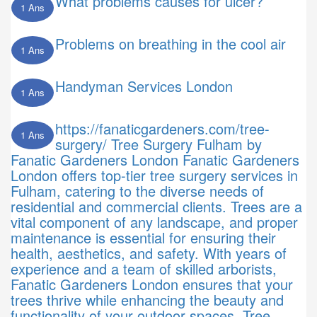
What problems causes for ulcer?
1 Ans
Problems on breathing in the cool air
1 Ans
Handyman Services London
1 Ans
https://fanaticgardeners.com/tree-
1 Ans
surgery/ Tree Surgery Fulham by
Fanatic Gardeners London Fanatic Gardeners
London offers top-tier tree surgery services in
Fulham, catering to the diverse needs of
residential and commercial clients. Trees are a
vital component of any landscape, and proper
maintenance is essential for ensuring their
health, aesthetics, and safety. With years of
experience and a team of skilled arborists,
Fanatic Gardeners London ensures that your
trees thrive while enhancing the beauty and
functionality of your outdoor spaces. Tree