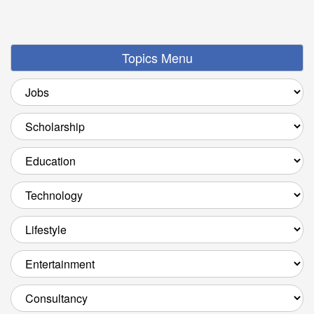
Topics Menu