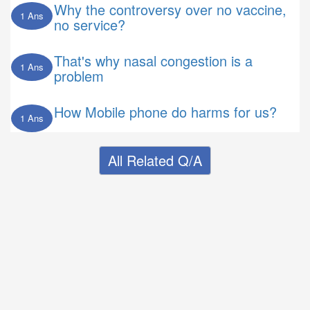
Why the controversy over no vaccine,
1 Ans
no service?
That's why nasal congestion is a
1 Ans
problem
How Mobile phone do harms for us?
1 Ans
All Related Q/A