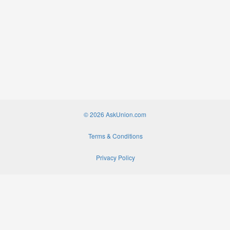
© 2026 AskUnion.com
Terms & Conditions
Privacy Policy