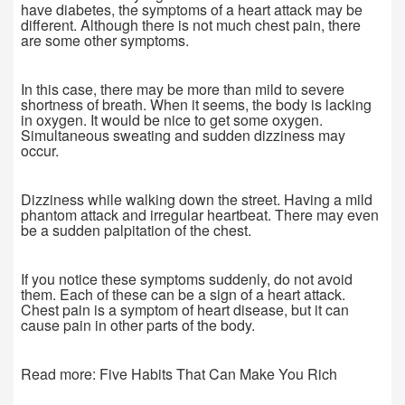
have diabetes, the symptoms of a heart attack may be
different. Although there is not much chest pain, there
are some other symptoms.
In this case, there may be more than mild to severe
shortness of breath. When it seems, the body is lacking
in oxygen. It would be nice to get some oxygen.
Simultaneous sweating and sudden dizziness may
occur.
Dizziness while walking down the street. Having a mild
phantom attack and irregular heartbeat. There may even
be a sudden palpitation of the chest.
If you notice these symptoms suddenly, do not avoid
them. Each of these can be a sign of a heart attack.
Chest pain is a symptom of heart disease, but it can
cause pain in other parts of the body.
Read more: Five Habits That Can Make You Rich