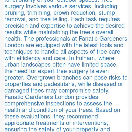
surgery involves various services, including
pruning, trimming, crown reduction, stump
removal, and tree felling. Each task requires
precision and expertise to achieve the desired
results while maintaining the tree’s overall
health. The professionals at Fanatic Gardeners
London are equipped with the latest tools and
techniques to handle all aspects of tree care
with efficiency and care. In Fulham, where
urban landscapes often have limited space,
the need for expert tree surgery is even
greater. Overgrown branches can pose risks to
properties and pedestrians, while diseased or
damaged trees may compromise safety.
Fanatic Gardeners London provides
comprehensive inspections to assess the
health and condition of your trees. Based on
these evaluations, they recommend
appropriate treatments or interventions,
ensuring the safety of your property and