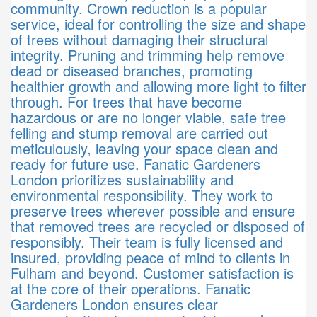
community. Crown reduction is a popular
service, ideal for controlling the size and shape
of trees without damaging their structural
integrity. Pruning and trimming help remove
dead or diseased branches, promoting
healthier growth and allowing more light to filter
through. For trees that have become
hazardous or are no longer viable, safe tree
felling and stump removal are carried out
meticulously, leaving your space clean and
ready for future use. Fanatic Gardeners
London prioritizes sustainability and
environmental responsibility. They work to
preserve trees wherever possible and ensure
that removed trees are recycled or disposed of
responsibly. Their team is fully licensed and
insured, providing peace of mind to clients in
Fulham and beyond. Customer satisfaction is
at the core of their operations. Fanatic
Gardeners London ensures clear