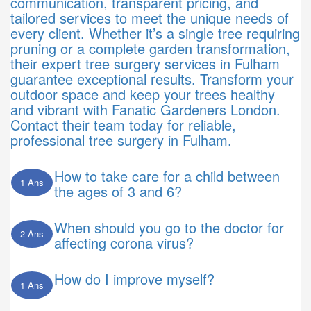
communication, transparent pricing, and
tailored services to meet the unique needs of
every client. Whether it’s a single tree requiring
pruning or a complete garden transformation,
their expert tree surgery services in Fulham
guarantee exceptional results. Transform your
outdoor space and keep your trees healthy
and vibrant with Fanatic Gardeners London.
Contact their team today for reliable,
professional tree surgery in Fulham.
How to take care for a child between
1 Ans
the ages of 3 and 6?
When should you go to the doctor for
2 Ans
affecting corona virus?
How do I improve myself?
1 Ans