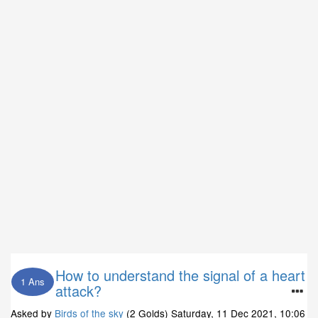
How to understand the signal of a heart
1 Ans
attack?
Asked by
Birds of the sky
(2 Golds)
Saturday, 11 Dec 2021, 10:06