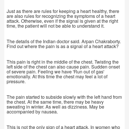
Just as there are rules for keeping a heart healthy, there
are also rules for recognizing the symptoms of a heart
attack. Otherwise, even if the signal is given at the right
time, the patient will not be able to understand it.
The details of the Indian doctor said. Arpan Chakraborty.
Find out where the pain is as a signal of a heart attack?
This pain is right in the middle of the chest. Twisting the
left side of the chest can also cause pain. Sudden onset
of severe pain. Feeling we have 'Run out of gas'
emotionally. At this time the chest may feel a lot of
pressure.
The pain started to subside slowly with the left hand from
the chest. At the same time, there may be heavy
sweating in winter. As well as dizziness. May be
accompanied by nausea.
This is not the only sign of a heart attack. In women who