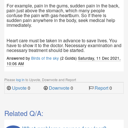
For example, pain in the gums, sudden pain in the back,
pain just above the stomach, which many people
confuse the pain with gas-heartburn. So if there is
sudden pain anywhere in the body, seek medical help
immediately.
Heart care must be taken in advance to save lives. You
have to show it to the doctor. Necessary examination and
necessary treatment should be started.
Answered by
Birds of the sky
(2 Golds)
Saturday, 11 Dec 2021,
10:06 AM
Please
log in
to Upvote, Downvote and Report
Upvote
0
Downvote
0
Report
0
Related Q/A: