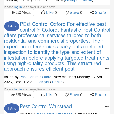
Please
log in
to answer, like and save
Like
0
Save
0
Share
552 Views
PEst Control Oxford For effective pest
1 Ans
control in Oxford, Fantastic Pest Control
offers professional services tailored to both
residential and commercial properties. Their
experienced technicians carry out a detailed
inspection to identify the type and extent of
infestation before applying targeted treatments
using high-quality products. This structured
approach ensures efficient pest
Asked by
Pest Control Oxford
(New member)
Monday, 27 Apr
2026, 12:21 PM
at (
Lifestyle
Health
)
Please
log in
to answer, like and save
Like
0
Save
0
Share
625 Views
Pest Control Wanstead
1 Ans