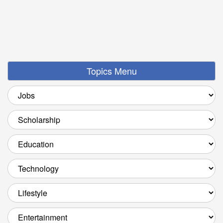
Topics Menu