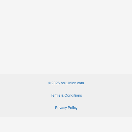
© 2026 AskUnion.com
Terms & Conditions
Privacy Policy