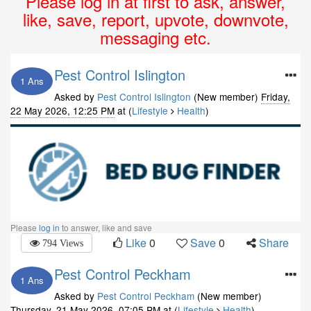
Please log in at first to ask, answer,
like, save, report, upvote, downvote,
messaging etc.
Pest Control Islington
1 Ans
Asked by
Pest Control Islington
(New member)
Friday,
22 May 2026, 12:25 PM
at (
Lifestyle
Health
)
Please
log in
to answer, like and save
Like
0
Save
0
Share
794 Views
Pest Control Peckham
1 Ans
Asked by
Pest Control Peckham
(New member)
Thursday, 21 May 2026, 07:05 PM
at (
Lifestyle
Health
)