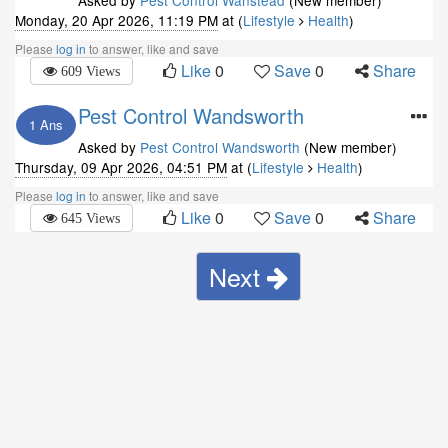
Asked by
Pest Control Wanstead
(New member)
Monday, 20 Apr 2026, 11:19 PM
at (
Lifestyle
Health
)
Please
log in
to answer, like and save
Like
0
Save
0
Share
609 Views
Pest Control Wandsworth
1 Ans
Asked by
Pest Control Wandsworth
(New member)
Thursday, 09 Apr 2026, 04:51 PM
at (
Lifestyle
Health
)
Please
log in
to answer, like and save
Like
0
Save
0
Share
645 Views
Next