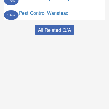
1 Ans
Pest Control Wanstead
1 Ans
All Related Q/A