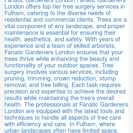
London offers top-tier tree surgery services in
Fulham, catering to the diverse needs of
residential and commercial clients. Trees are a
vital component of any landscape, and proper
maintenance is essential for ensuring their
health, aesthetics, and safety. With years of
experience and a team of skilled arborists,
Fanatic Gardeners London ensures that your
trees thrive while enhancing the beauty and
functionality of your outdoor spaces. Tree
surgery involves various services, including
pruning, trimming, crown reduction, stump
removal, and tree felling. Each task requires
precision and expertise to achieve the desired
results while maintaining the tree’s overall
health. The professionals at Fanatic Gardeners
London are equipped with the latest tools and
techniques to handle all aspects of tree care
with efficiency and care. In Fulham, where
urban landscapes often have limited space,