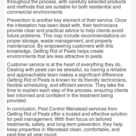
throughout the process, with carefully selected products
and methods that are suitable for both residential and
commercial environments.
Prevention is another key element of their service. Once
the infestation has been dealt with, their technicians
provide clear and practical advice to help clients avoid
future problems. This may include recommendations on
proper storage, waste management, and property
maintenance. By empowering customers with this
knowledge, Getting Rid of Pests helps create
environments that are less attractive to pests.
Customer service is at the heart of everything they do.
Dealing with pests can be stressful, so having a reliable
and approachable team makes a significant difference.
Getting Rid of Pests is known for its friendly technicians,
flexible scheduling, and efficient service. They take the
time to explain each step of the process, ensuring clients
feel informed and confident in the treatment being
provided.
In conclusion, Pest Control Wanstead services from
Getting Rid of Pests offer a trusted and effective solution
for pest management. With their focus on tailored
treatments, safety, and long-term prevention, they help
keep properties in Wanstead clean, comfortable, and
pest-free all year round.