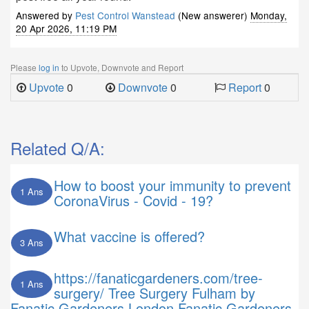
Answered by
Pest Control Wanstead
(New answerer)
Monday,
20 Apr 2026, 11:19 PM
Please
log in
to Upvote, Downvote and Report
Upvote
0
Downvote
0
Report
0
Related Q/A:
How to boost your immunity to prevent
1 Ans
CoronaVirus - Covid - 19?
What vaccine is offered?
3 Ans
https://fanaticgardeners.com/tree-
1 Ans
surgery/ Tree Surgery Fulham by
Fanatic Gardeners London Fanatic Gardeners