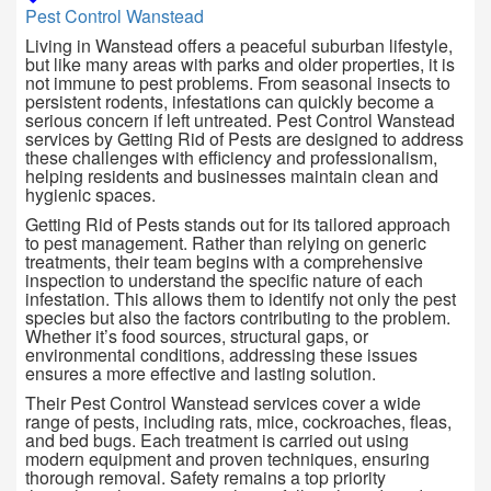
Pest Control Wanstead
Living in
Wanstead
offers a peaceful suburban lifestyle,
but like many areas with parks and older properties, it is
not immune to pest problems. From seasonal insects to
persistent rodents, infestations can quickly become a
serious concern if left untreated. Pest Control Wanstead
services by Getting Rid of Pests are designed to address
these challenges with efficiency and professionalism,
helping residents and businesses maintain clean and
hygienic spaces.
Getting Rid of Pests stands out for its tailored approach
to pest management. Rather than relying on generic
treatments, their team begins with a comprehensive
inspection to understand the specific nature of each
infestation. This allows them to identify not only the pest
species but also the factors contributing to the problem.
Whether it’s food sources, structural gaps, or
environmental conditions, addressing these issues
ensures a more effective and lasting solution.
Their Pest Control Wanstead services cover a wide
range of pests, including rats, mice, cockroaches, fleas,
and bed bugs. Each treatment is carried out using
modern equipment and proven techniques, ensuring
thorough removal. Safety remains a top priority