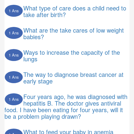
What type of care does a child need to
1 Ans
take after birth?
What are the take cares of low weight
1 Ans
babies?
Ways to increase the capacity of the
1 Ans
lungs
The way to diagnose breast cancer at
1 Ans
early stage
Four years ago, he was diagnosed with
1 Ans
hepatitis B. The doctor gives antiviral
food. I have been eating for four years, will it
be a problem playing drawn?
What to feed your baby in anemia