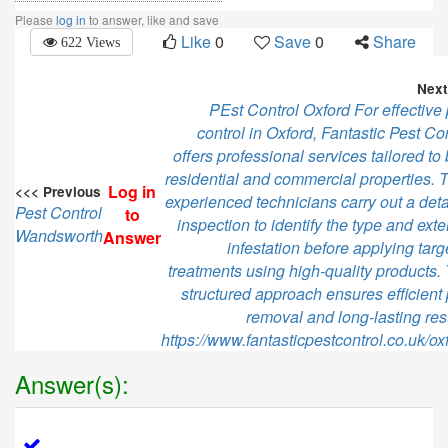
Please
log in
to answer, like and save
Like
0
Save
0
Share
622 Views
Next
PEst Control Oxford For effective 
control in Oxford, Fantastic Pest Co
offers professional services tailored to
residential and commercial properties. T
Log in
<<< Previous
experienced technicians carry out a deta
Pest Control
to
inspection to identify the type and exte
Wandsworth
Answer
infestation before applying tar
treatments using high-quality products. 
structured approach ensures efficient 
removal and long-lasting res
https://www.fantasticpestcontrol.co.uk/ox
Answer(s):