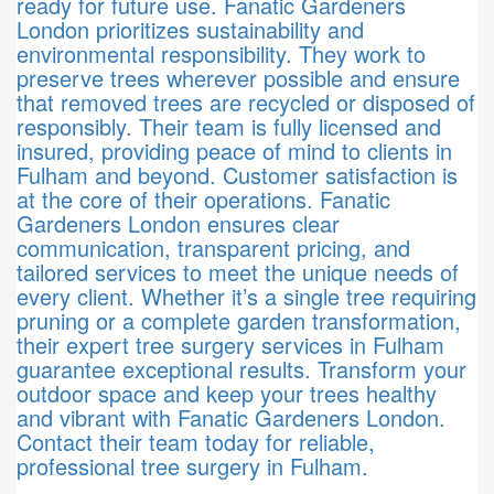
ready for future use. Fanatic Gardeners
London prioritizes sustainability and
environmental responsibility. They work to
preserve trees wherever possible and ensure
that removed trees are recycled or disposed of
responsibly. Their team is fully licensed and
insured, providing peace of mind to clients in
Fulham and beyond. Customer satisfaction is
at the core of their operations. Fanatic
Gardeners London ensures clear
communication, transparent pricing, and
tailored services to meet the unique needs of
every client. Whether it’s a single tree requiring
pruning or a complete garden transformation,
their expert tree surgery services in Fulham
guarantee exceptional results. Transform your
outdoor space and keep your trees healthy
and vibrant with Fanatic Gardeners London.
Contact their team today for reliable,
professional tree surgery in Fulham.