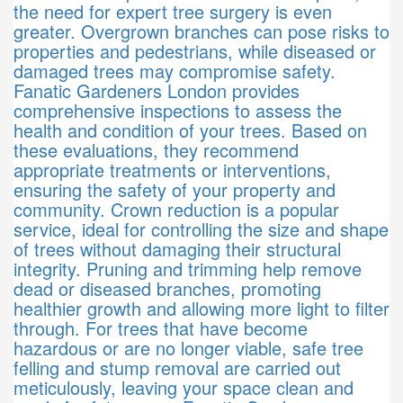
the need for expert tree surgery is even
greater. Overgrown branches can pose risks to
properties and pedestrians, while diseased or
damaged trees may compromise safety.
Fanatic Gardeners London provides
comprehensive inspections to assess the
health and condition of your trees. Based on
these evaluations, they recommend
appropriate treatments or interventions,
ensuring the safety of your property and
community. Crown reduction is a popular
service, ideal for controlling the size and shape
of trees without damaging their structural
integrity. Pruning and trimming help remove
dead or diseased branches, promoting
healthier growth and allowing more light to filter
through. For trees that have become
hazardous or are no longer viable, safe tree
felling and stump removal are carried out
meticulously, leaving your space clean and