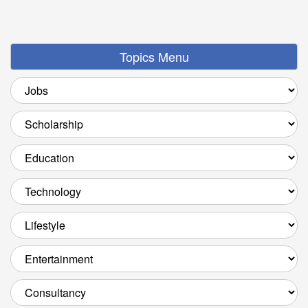
Topics Menu