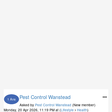
Pest Control Wanstead
1 Ans
Asked by
Pest Control Wanstead
(New member)
Monday, 20 Apr 2026, 11:19 PM
at (
Lifestyle
Health
)