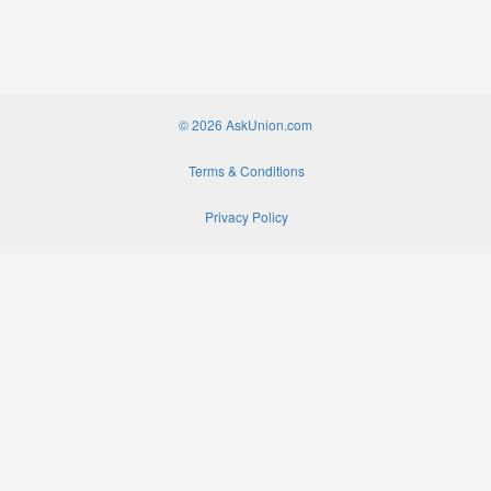
© 2026 AskUnion.com
Terms & Conditions
Privacy Policy