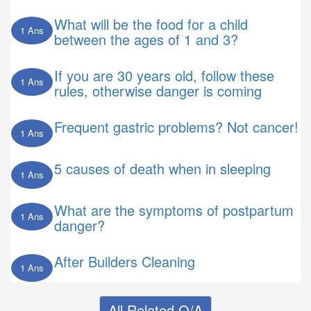
What will be the food for a child
1 Ans
between the ages of 1 and 3?
If you are 30 years old, follow these
1 Ans
rules, otherwise danger is coming
Frequent gastric problems? Not cancer!
1 Ans
5 causes of death when in sleeping
1 Ans
What are the symptoms of postpartum
1 Ans
danger?
After Builders Cleaning
1 Ans
All Related Q/A