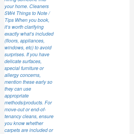
your home. Cleaners
SW4 Things to Note /
Tips When you book,
it’s worth clarifying
exactly what’s included
(floors, appliances,
windows, etc) to avoid
surprises. If you have
delicate surfaces,
special furniture or
allergy concerns,
mention these early so
they can use
appropriate
methods/products. For
move-out or end-of-
tenancy cleans, ensure
you know whether
carpets are included or