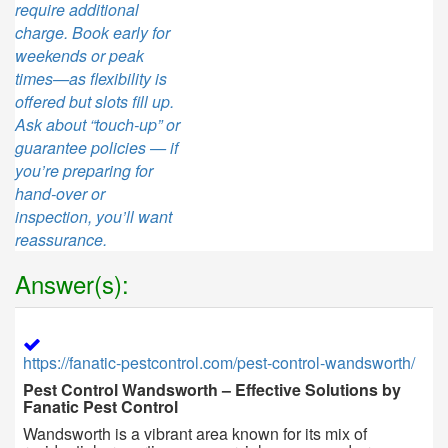
require additional
charge. Book early for
weekends or peak
times—as flexibility is
offered but slots fill up.
Ask about “touch-up” or
guarantee policies — if
you’re preparing for
hand-over or
inspection, you’ll want
reassurance.
Answer(s):
https://fanatic-pestcontrol.com/pest-control-wandsworth/
Pest Control Wandsworth – Effective Solutions by
Fanatic Pest Control
Wandsworth is a vibrant area known for its mix of