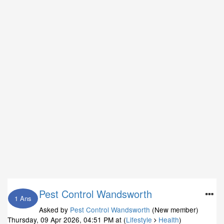
Pest Control Wandsworth
1 Ans
Asked by
Pest Control Wandsworth
(New member)
Thursday, 09 Apr 2026, 04:51 PM
at (
Lifestyle
Health
)