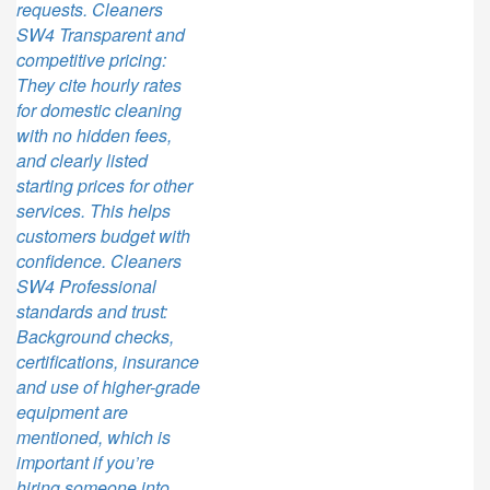
requests. Cleaners
SW4 Transparent and
competitive pricing:
They cite hourly rates
for domestic cleaning
with no hidden fees,
and clearly listed
starting prices for other
services. This helps
customers budget with
confidence. Cleaners
SW4 Professional
standards and trust:
Background checks,
certifications, insurance
and use of higher-grade
equipment are
mentioned, which is
important if you’re
hiring someone into