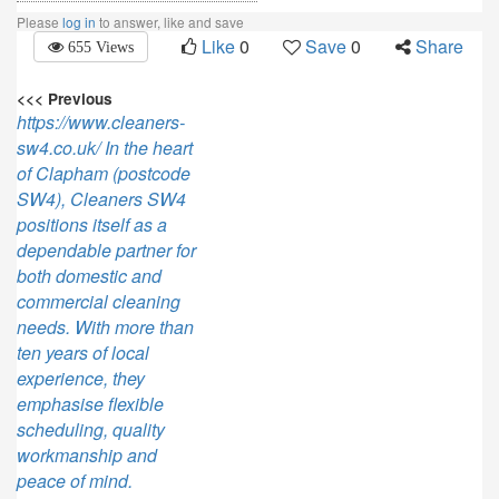
Please
log in
to answer, like and save
Like
0
Save
0
Share
655 Views
<<< Previous
https://www.cleaners-
sw4.co.uk/ In the heart
of Clapham (postcode
SW4), Cleaners SW4
positions itself as a
dependable partner for
both domestic and
commercial cleaning
needs. With more than
ten years of local
experience, they
emphasise flexible
scheduling, quality
workmanship and
peace of mind.