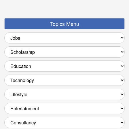
Topics Menu