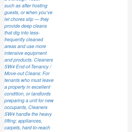
such as after hosting
guests, or when you’ve
let chores slip — they
provide deep cleans
that dig into less-
frequently cleaned
areas and use more
intensive equipment
and products. Cleaners
SW4 End-of-Tenancy /
Move-out Cleans: For
tenants who must leave
a property in excellent
condition, or landlords
preparing a unit for new
occupants, Cleaners
SW4 handle the heavy
lifting: appliances,
carpets, hard-to-reach