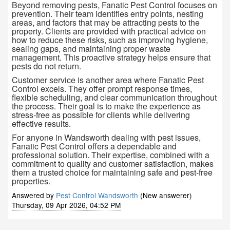
Beyond removing pests, Fanatic Pest Control focuses on
prevention. Their team identifies entry points, nesting
areas, and factors that may be attracting pests to the
property. Clients are provided with practical advice on
how to reduce these risks, such as improving hygiene,
sealing gaps, and maintaining proper waste
management. This proactive strategy helps ensure that
pests do not return.
Customer service is another area where Fanatic Pest
Control excels. They offer prompt response times,
flexible scheduling, and clear communication throughout
the process. Their goal is to make the experience as
stress-free as possible for clients while delivering
effective results.
For anyone in Wandsworth dealing with pest issues,
Fanatic Pest Control offers a dependable and
professional solution. Their expertise, combined with a
commitment to quality and customer satisfaction, makes
them a trusted choice for maintaining safe and pest-free
properties.
Answered by
Pest Control Wandsworth
(New answerer)
Thursday, 09 Apr 2026, 04:52 PM