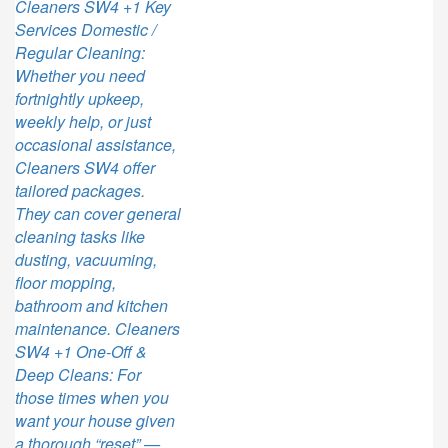
Cleaners SW4 +1 Key
Services Domestic /
Regular Cleaning:
Whether you need
fortnightly upkeep,
weekly help, or just
occasional assistance,
Cleaners SW4 offer
tailored packages.
They can cover general
cleaning tasks like
dusting, vacuuming,
floor mopping,
bathroom and kitchen
maintenance. Cleaners
SW4 +1 One-Off &
Deep Cleans: For
those times when you
want your house given
a thorough “reset” —