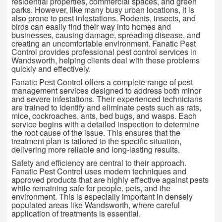
residential properties, commercial spaces, and green
parks. However, like many busy urban locations, it is
also prone to pest infestations. Rodents, insects, and
birds can easily find their way into homes and
businesses, causing damage, spreading disease, and
creating an uncomfortable environment. Fanatic Pest
Control provides professional pest control services in
Wandsworth, helping clients deal with these problems
quickly and effectively.
Fanatic Pest Control offers a complete range of pest
management services designed to address both minor
and severe infestations. Their experienced technicians
are trained to identify and eliminate pests such as rats,
mice, cockroaches, ants, bed bugs, and wasps. Each
service begins with a detailed inspection to determine
the root cause of the issue. This ensures that the
treatment plan is tailored to the specific situation,
delivering more reliable and long-lasting results.
Safety and efficiency are central to their approach.
Fanatic Pest Control uses modern techniques and
approved products that are highly effective against pests
while remaining safe for people, pets, and the
environment. This is especially important in densely
populated areas like Wandsworth, where careful
application of treatments is essential.