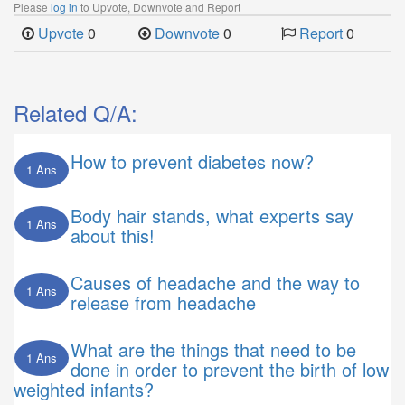
Please
log in
to Upvote, Downvote and Report
Upvote
0
Downvote
0
Report
0
Related Q/A:
How to prevent diabetes now?
1 Ans
Body hair stands, what experts say
1 Ans
about this!
Causes of headache and the way to
1 Ans
release from headache
What are the things that need to be
1 Ans
done in order to prevent the birth of low
weighted infants?