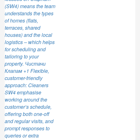
(SW4) means the team
understands the types
of homes (flats,
terraces, shared
houses) and the local
logistics – which helps
for scheduling and
tailoring to your
property. Чистачи
Клапам +1 Flexible,
customer-friendly
approach: Cleaners
SW4 emphasise
working around the
customer’s schedule,
offering both one-off
and regular visits, and
prompt responses to
queries or extra