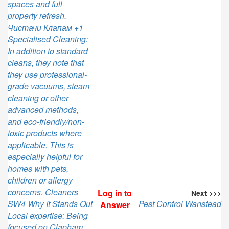
spaces and full
property refresh.
Чистачи Клапам +1
Specialised Cleaning:
In addition to standard
cleans, they note that
they use professional-
grade vacuums, steam
cleaning or other
advanced methods,
and eco-friendly/non-
toxic products where
applicable. This is
especially helpful for
homes with pets,
children or allergy
concerns. Cleaners
Log in to
Next >>>
SW4 Why It Stands Out
Pest Control Wanstead
Answer
Local expertise: Being
focused on Clapham