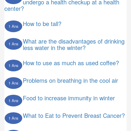
undergo a health checkup at a health
center?
How to be tall?
1 Ans
What are the disadvantages of drinking
1 Ans
less water in the winter?
How to use as much as used coffee?
1 Ans
Problems on breathing in the cool air
1 Ans
Food to increase immunity in winter
1 Ans
What to Eat to Prevent Breast Cancer?
1 Ans