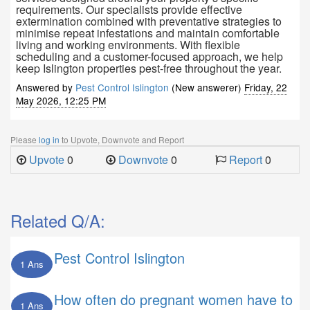
requirements. Our specialists provide effective
extermination combined with preventative strategies to
minimise repeat infestations and maintain comfortable
living and working environments. With flexible
scheduling and a customer-focused approach, we help
keep Islington properties pest-free throughout the year.
Answered by
Pest Control Islington
(New answerer)
Friday, 22
May 2026, 12:25 PM
Please
log in
to Upvote, Downvote and Report
Upvote
0
Downvote
0
Report
0
Related Q/A:
Pest Control Islington
1 Ans
How often do pregnant women have to
1 Ans