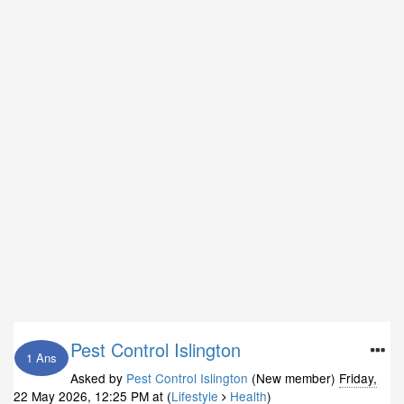
Pest Control Islington
1 Ans
Asked by
Pest Control Islington
(New member)
Friday,
22 May 2026, 12:25 PM
at (
Lifestyle
Health
)