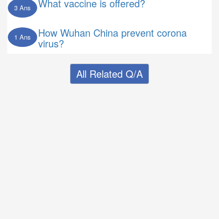
What vaccine is offered?
3 Ans
How Wuhan China prevent corona
1 Ans
virus?
All Related Q/A