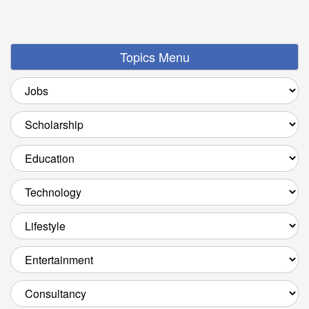
Topics Menu