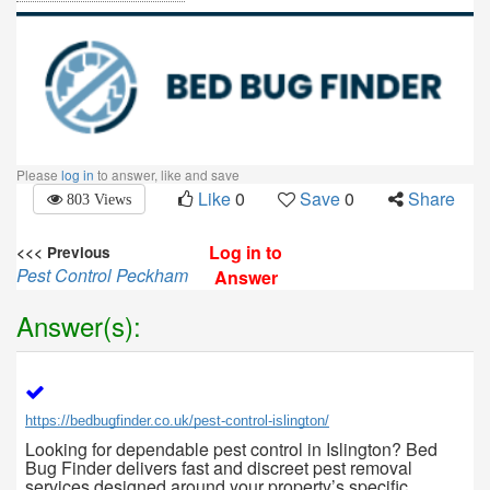
Please
log in
to answer, like and save
Like
0
Save
0
Share
803 Views
Log in to
<<< Previous
Pest Control Peckham
Answer
Answer(s):
https://bedbugfinder.co.uk/pest-control-islington/
Looking for dependable pest control in Islington? Bed
Bug Finder delivers fast and discreet pest removal
services designed around your property’s specific