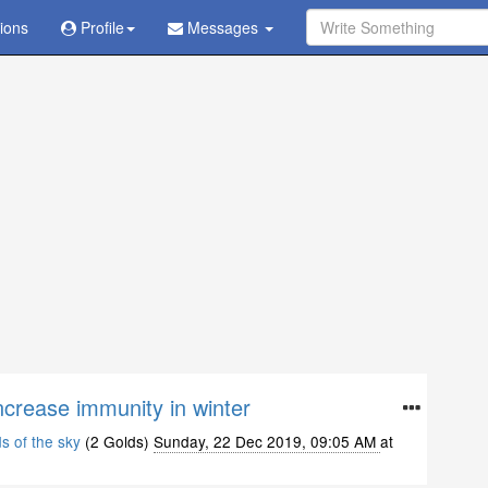
tions
Ask Question - Get Answer
Profile
Messages
ncrease immunity in winter
ds of the sky
(2 Golds)
Sunday, 22 Dec 2019, 09:05 AM
at