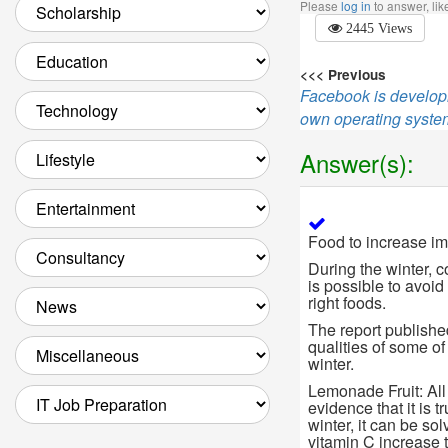
Please
log in
to answer, li
2445 Views
<<< Previous
Facebook is developi
own operating syst
Answer(s):
Food to increase im
During the winter, c
is possible to avoid
right foods.
The report publishe
qualities of some of 
winter.
Lemonade Fruit: All
evidence that it is 
winter, it can be so
vitamin C increase 