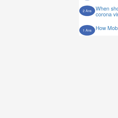
When shou
2 Ans
corona vi
How Mobi
1 Ans