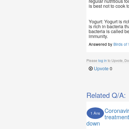
regular nutritious fo
is best not to cook 
Yogurt: Yogurt is ri
is rich in bacteria t
bacteria is called be
immunity.
Answered by
Birds of
Please
log in
to Upvote, D
Upvote
0
Related Q/A:
Coronavi
1 Ans
treatmen
down