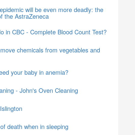
epidemic will be even more deadly: the
of the AstraZeneca
do in CBC - Complete Blood Count Test?
emove chemicals from vegetables and
feed your baby in anemia?
aning - John's Oven Cleaning
Islington
of death when in sleeping