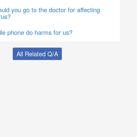
ld you go to the doctor for affecting
rus?
le phone do harms for us?
All Related Q/A