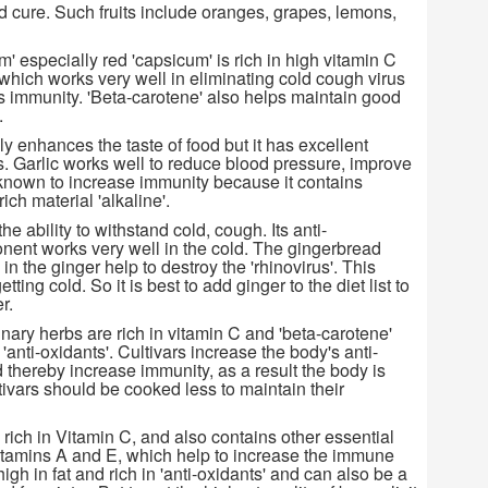
ld cure. Such fruits include oranges, grapes, lemons,
 especially red 'capsicum' is rich in high vitamin C
 which works very well in eliminating cold cough virus
 immunity. 'Beta-carotene' also helps maintain good
.
nly enhances the taste of food but it has excellent
s. Garlic works well to reduce blood pressure, improve
s known to increase immunity because it contains
ich material 'alkaline'.
e ability to withstand cold, cough. Its anti-
ent works very well in the cold. The gingerbread
 in the ginger help to destroy the 'rhinovirus'. This
etting cold. So it is best to add ginger to the diet list to
r.
nary herbs are rich in vitamin C and 'beta-carotene'
'anti-oxidants'. Cultivars increase the body's anti-
 thereby increase immunity, as a result the body is
tivars should be cooked less to maintain their
s rich in Vitamin C, and also contains other essential
vitamins A and E, which help to increase the immune
high in fat and rich in 'anti-oxidants' and can also be a