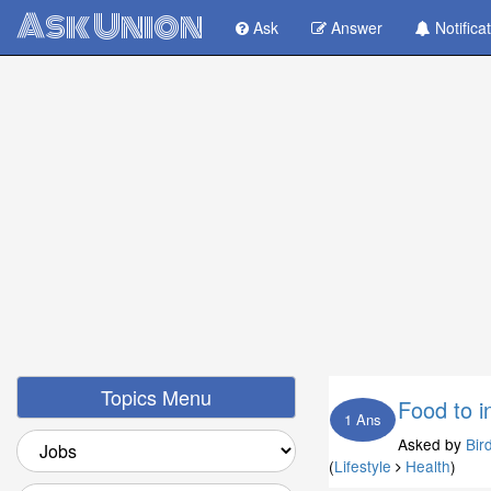
Ask Union
Ask
Answer
Notifica
Topics Menu
Food to i
1 Ans
Asked by
Bir
(
Lifestyle
Health
)