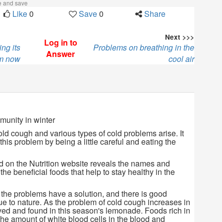
ke and save
Like
0
Save
0
Share
Next >>>
Log in to
ng its
Problems on breathing in the
Answer
em now
cool air
munity in winter
old cough and various types of cold problems arise. It
 this problem by being a little careful and eating the
d on the Nutrition website reveals the names and
the beneficial foods that help to stay healthy in the
 the problems have a solution, and there is good
true to nature. As the problem of cold cough increases in
lved and found in this season's lemonade. Foods rich in
the amount of white blood cells in the blood and