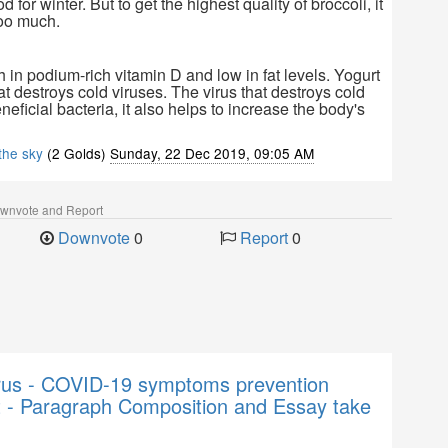
od for winter. But to get the highest quality of broccoli, it
too much.
ch in podium-rich vitamin D and low in fat levels. Yogurt
hat destroys cold viruses. The virus that destroys cold
neficial bacteria, it also helps to increase the body's
 the sky
(2 Golds)
Sunday, 22 Dec 2019, 09:05 AM
ownvote and Report
Downvote
0
Report
0
rus - COVID-19 symptoms prevention
t - Paragraph Composition and Essay take