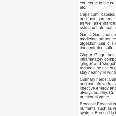
contribute to the co
etc.
Capsicum: 'capsicum'
and 'beta carotene'
as well as enhances
skin and hair health
Garlic: Garlic not o
medicinal propertie
digestion. Garlic i
concentrated sulfur-r
Ginger: Ginger has th
inflammatory compon
'ginger' and 'shogel'
reduces the risk of g
stay healthy in winte
Culinary herbs: Culi
and contain various 
infective energy and
always healthy. Cul
nutritional value.
Broccoli: Broccoli i
nutrients, such as 
system. Broccoli is 