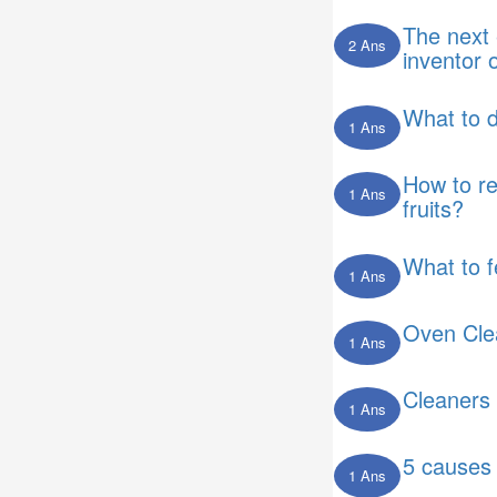
The next 
2 Ans
inventor 
What to 
1 Ans
How to r
1 Ans
fruits?
What to 
1 Ans
Oven Cle
1 Ans
Cleaners 
1 Ans
5 causes 
1 Ans