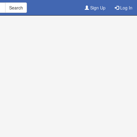
Sign Up
Log In