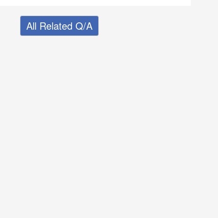
All Related Q/A