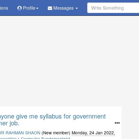
tions
Ask Question - Get Answer
Profile
Messages
nyone give me syllabus for government
er job.
UR RAHMAN SHAON
(New member)
Monday, 24 Jan 2022,
eparation
Computer Fundamentals
)