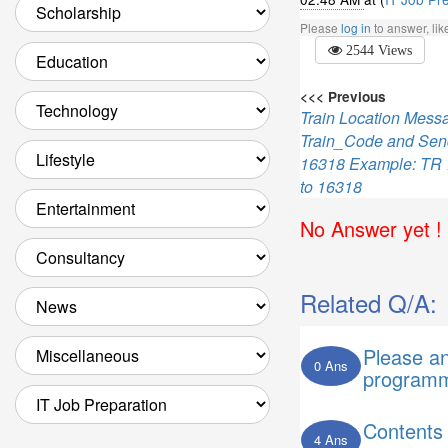
Please
log in
to answer, li
2544 Views
<<< Previous
Train Location Mes
Train_Code and Sen
16318 Example: TR
to 16318
No Answer yet ! 
Related Q/A:
Please a
0 Ans
programm
Contents
4 Ans