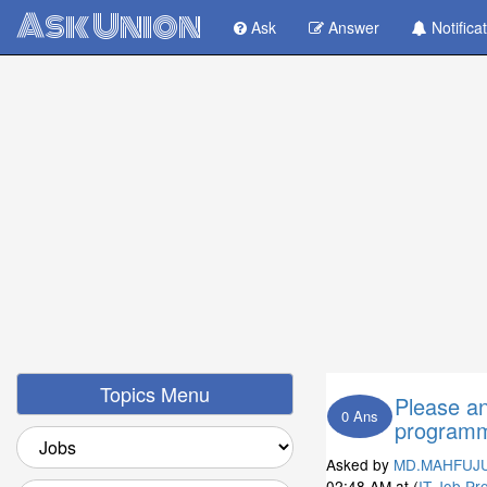
Ask Union
Ask
Answer
Notifica
Topics Menu
Please a
0 Ans
programm
Asked by
MD.MAHFUJ
02:48 AM
at (
IT Job Pr