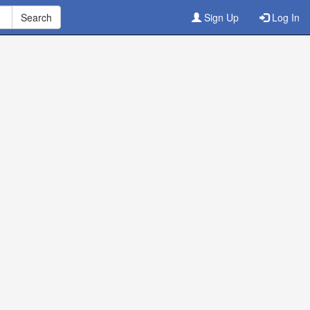
Sign Up
Log In