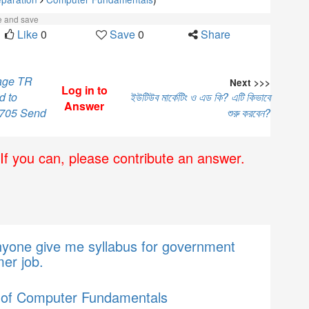
ke and save
Like
0
Save
0
Share
sage TR
Next >>>
Log in to
d to
ইউটিউব মার্কেটিং ও এড কি? এটি কিভাবে
Answer
 705 Send
শুরু করবেন?
If you can, please contribute an answer.
nyone give me syllabus for government
er job.
 of Computer Fundamentals