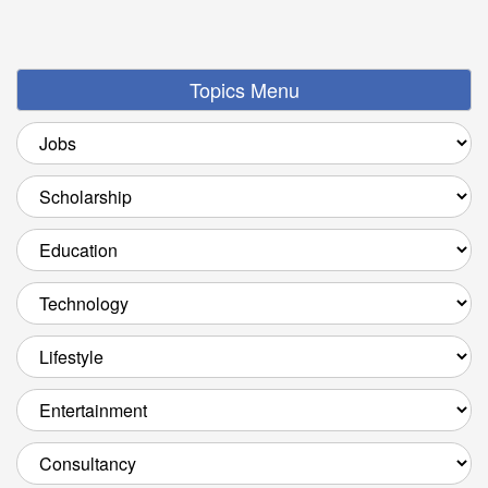
Topics Menu