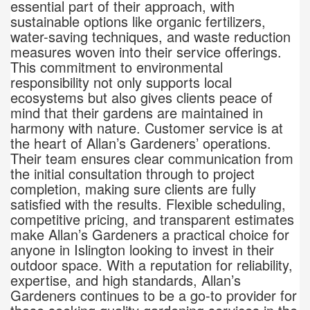
essential part of their approach, with
sustainable options like organic fertilizers,
water-saving techniques, and waste reduction
measures woven into their service offerings.
This commitment to environmental
responsibility not only supports local
ecosystems but also gives clients peace of
mind that their gardens are maintained in
harmony with nature. Customer service is at
the heart of Allan’s Gardeners’ operations.
Their team ensures clear communication from
the initial consultation through to project
completion, making sure clients are fully
satisfied with the results. Flexible scheduling,
competitive pricing, and transparent estimates
make Allan’s Gardeners a practical choice for
anyone in Islington looking to invest in their
outdoor space. With a reputation for reliability,
expertise, and high standards, Allan’s
Gardeners continues to be a go-to provider for