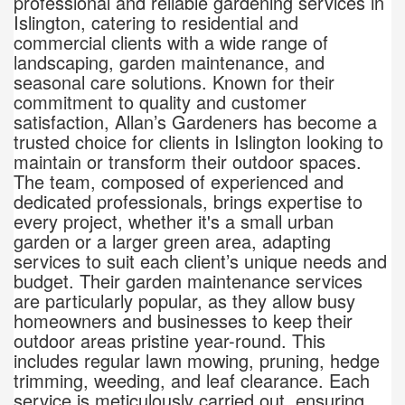
professional and reliable gardening services in
Islington, catering to residential and
commercial clients with a wide range of
landscaping, garden maintenance, and
seasonal care solutions. Known for their
commitment to quality and customer
satisfaction, Allan’s Gardeners has become a
trusted choice for clients in Islington looking to
maintain or transform their outdoor spaces.
The team, composed of experienced and
dedicated professionals, brings expertise to
every project, whether it's a small urban
garden or a larger green area, adapting
services to suit each client’s unique needs and
budget. Their garden maintenance services
are particularly popular, as they allow busy
homeowners and businesses to keep their
outdoor areas pristine year-round. This
includes regular lawn mowing, pruning, hedge
trimming, weeding, and leaf clearance. Each
service is meticulously carried out, ensuring