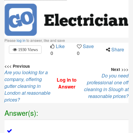
Please
log in
to answer, like and save
Like
Save
Share
1930 Views
0
0
<<< Previous
Next >>>
Are you looking for a
Do you need
company, offering
Log in to
professional one off
gutter cleaning in
Answer
cleaning in Slough at
London at reasonable
reasonable prices?
prices?
Answer(s):