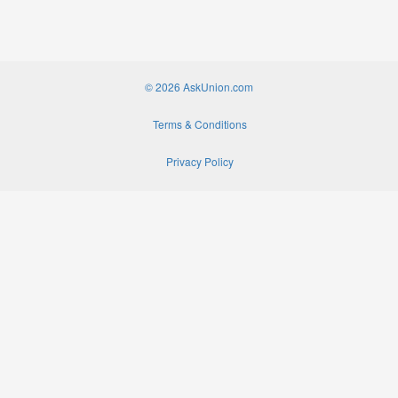
© 2026 AskUnion.com
Terms & Conditions
Privacy Policy