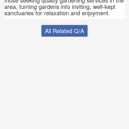
those seeking quality gardening services in the
area, turning gardens into inviting, well-kept
sanctuaries for relaxation and enjoyment.
All Related Q/A