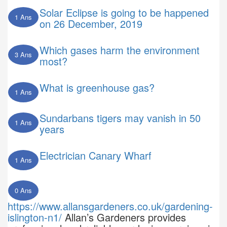
Solar Eclipse is going to be happened
1 Ans
on 26 December, 2019
Which gases harm the environment
3 Ans
most?
What is greenhouse gas?
1 Ans
Sundarbans tigers may vanish in 50
1 Ans
years
Electrician Canary Wharf
1 Ans
0 Ans
https://www.allansgardeners.co.uk/gardening-
islington-n1/
Allan’s Gardeners provides