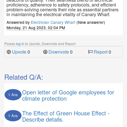
proficiency, adherence to safety protocols, and efficient
problem-solving cements their role as essential partners
in maintaining the electrical vitality of Canary Wharf.
Answered by
Electrician Canary Wharf
(New answerer)
Monday, 21 Aug 2023, 02:04 PM
Please
log in
to Upvote, Downvote and Report
Upvote
0
Downvote
0
Report
0
Related Q/A:
Open letter of Google employees for
1 Ans
climate protection
The Effect of Green House Effect -
1 Ans
Describe details.