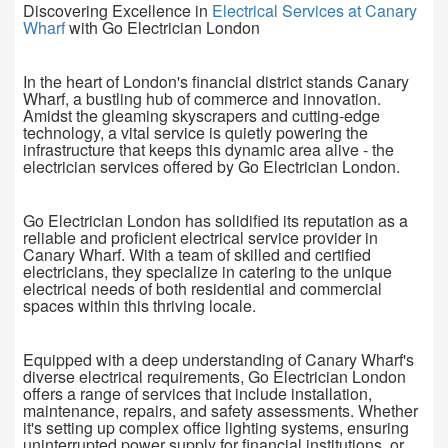
Discovering Excellence in
Electrical Services at Canary
Wharf
with Go Electrician London
In the heart of London's financial district stands Canary
Wharf, a bustling hub of commerce and innovation.
Amidst the gleaming skyscrapers and cutting-edge
technology, a vital service is quietly powering the
infrastructure that keeps this dynamic area alive - the
electrician services offered by Go Electrician London.
Go Electrician London has solidified its reputation as a
reliable and proficient electrical service provider in
Canary Wharf. With a team of skilled and certified
electricians, they specialize in catering to the unique
electrical needs of both residential and commercial
spaces within this thriving locale.
Equipped with a deep understanding of Canary Wharf's
diverse electrical requirements, Go Electrician London
offers a range of services that include installation,
maintenance, repairs, and safety assessments. Whether
it's setting up complex office lighting systems, ensuring
uninterrupted power supply for financial institutions, or