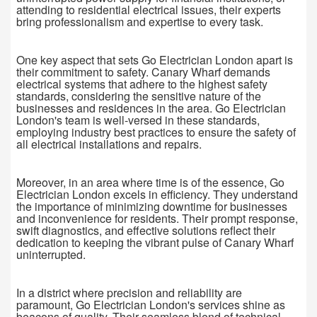
attending to residential electrical issues, their experts
bring professionalism and expertise to every task.
One key aspect that sets Go Electrician London apart is
their commitment to safety. Canary Wharf demands
electrical systems that adhere to the highest safety
standards, considering the sensitive nature of the
businesses and residences in the area. Go Electrician
London's team is well-versed in these standards,
employing industry best practices to ensure the safety of
all electrical installations and repairs.
Moreover, in an area where time is of the essence, Go
Electrician London excels in efficiency. They understand
the importance of minimizing downtime for businesses
and inconvenience for residents. Their prompt response,
swift diagnostics, and effective solutions reflect their
dedication to keeping the vibrant pulse of Canary Wharf
uninterrupted.
In a district where precision and reliability are
paramount, Go Electrician London's services shine as
beacons of quality. Their seamless blend of technical