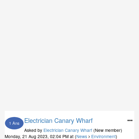
Electrician Canary Wharf
1 Ans
Asked by
Electrician Canary Wharf
(New member)
Monday, 21 Aug 2023, 02:04 PM
at (
News
Environment
)