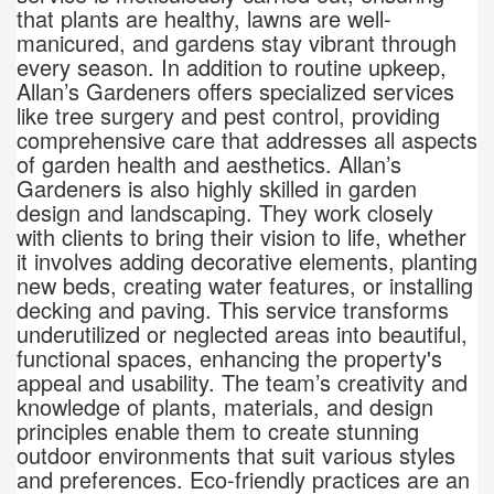
that plants are healthy, lawns are well-
manicured, and gardens stay vibrant through
every season. In addition to routine upkeep,
Allan’s Gardeners offers specialized services
like tree surgery and pest control, providing
comprehensive care that addresses all aspects
of garden health and aesthetics. Allan’s
Gardeners is also highly skilled in garden
design and landscaping. They work closely
with clients to bring their vision to life, whether
it involves adding decorative elements, planting
new beds, creating water features, or installing
decking and paving. This service transforms
underutilized or neglected areas into beautiful,
functional spaces, enhancing the property's
appeal and usability. The team’s creativity and
knowledge of plants, materials, and design
principles enable them to create stunning
outdoor environments that suit various styles
and preferences. Eco-friendly practices are an