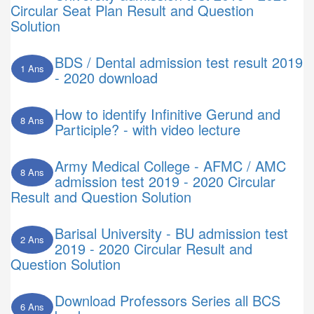
Circular Seat Plan Result and Question
Solution
BDS / Dental admission test result 2019
1 Ans
- 2020 download
How to identify Infinitive Gerund and
8 Ans
Participle? - with video lecture
Army Medical College - AFMC / AMC
8 Ans
admission test 2019 - 2020 Circular
Result and Question Solution
Barisal University - BU admission test
2 Ans
2019 - 2020 Circular Result and
Question Solution
Download Professors Series all BCS
6 Ans