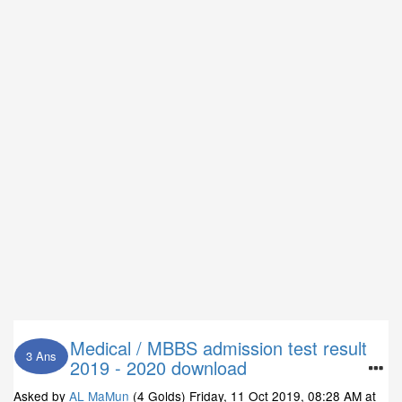
Medical / MBBS admission test result
3 Ans
2019 - 2020 download
Asked by
AL MaMun
(4 Golds)
Friday, 11 Oct 2019, 08:28 AM
at