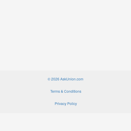
© 2026 AskUnion.com
Terms & Conditions
Privacy Policy