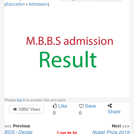
(
Education
Admission
)
Please
log in
to answer, like and save
Like
Save
33892 Views
Share
0
0
<<< Previous
Next >>>
BDS / Dental
Nobel Prize 2019
Log in to