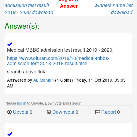
admission test result
winners name list
Answer
2019 - 2020 download
download
Answer(s):
Medical MBBS admission test result 2019 - 2020.
https://www.ofuran.com/2018/10/medical-mbbs-
admission-test-2018-2019-result.html
search above link.
Answered by
AL MaMun
(4 Golds)
Friday, 11 Oct 2019, 09:03
AM
Please
log in
to Upvote, Downvote and Report
Upvote
0
Downvote
0
Report
0