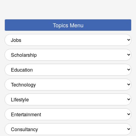
Topics Menu