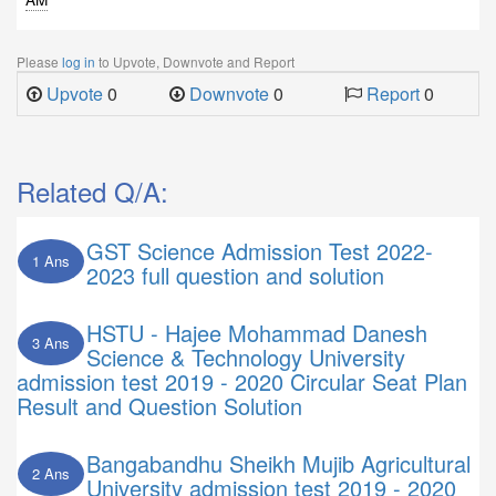
Please
log in
to Upvote, Downvote and Report
Upvote
0
Downvote
0
Report
0
Related Q/A:
GST Science Admission Test 2022-
1 Ans
2023 full question and solution
HSTU - Hajee Mohammad Danesh
3 Ans
Science & Technology University
admission test 2019 - 2020 Circular Seat Plan
Result and Question Solution
Bangabandhu Sheikh Mujib Agricultural
2 Ans
University admission test 2019 - 2020