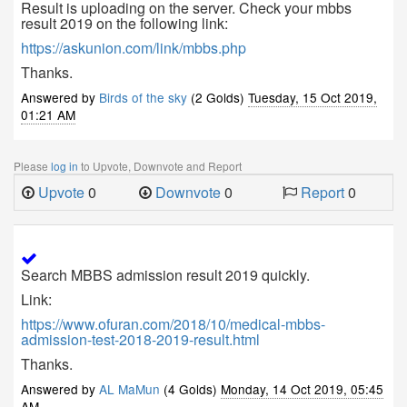
Result is uploading on the server. Check your mbbs
result 2019 on the following link:
https://askunion.com/link/mbbs.php
Thanks.
Answered by
Birds of the sky
(2 Golds)
Tuesday, 15 Oct 2019,
01:21 AM
Please
log in
to Upvote, Downvote and Report
Upvote
0
Downvote
0
Report
0
Search MBBS admission result 2019 quickly.
Link:
https://www.ofuran.com/2018/10/medical-mbbs-
admission-test-2018-2019-result.html
Thanks.
Answered by
AL MaMun
(4 Golds)
Monday, 14 Oct 2019, 05:45
AM