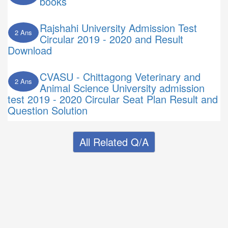
books
Rajshahi University Admission Test
2 Ans
Circular 2019 - 2020 and Result
Download
CVASU - Chittagong Veterinary and
2 Ans
Animal Science University admission
test 2019 - 2020 Circular Seat Plan Result and
Question Solution
All Related Q/A