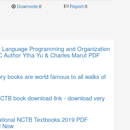
Downvote
0
Report
0
 Language Programming and Organization
C Author Ytha Yu & Charles Marut PDF
ry books are world famous to all walks of
NCTB book download link - download very
tional NCTB Textbooks 2019 PDF
d Now