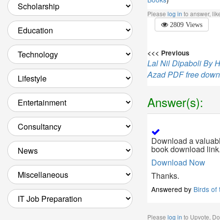
Please
log in
to answer, li
2809 Views
<<< Previous
Lal Nil Dipaboli By
Azad PDF free down
Answer(s):
Download a valuable
book download link
Download Now
Thanks.
Answered by
Birds of
Please
log in
to Upvote, D