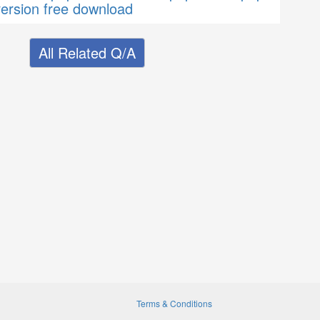
version free download
All Related Q/A
Terms & Conditions