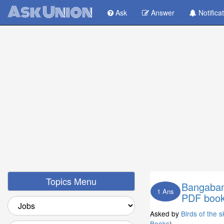
Ask Union
Ask
Answer
Notifica
Topics Menu
Bangaband
1 Ans
PDF book
Asked by
Birds of the s
Books
)