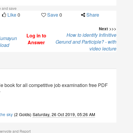
ke and save
Like
0
Save
0
Share
Next >>>
How to identify Infinitive
Log in to
 Humayun
Gerund and Participle? - with
Answer
load
video lecture
 book for all competitive job examination free PDF
.
 the sky
(2 Golds)
Saturday, 26 Oct 2019, 05:26 AM
ownvote and Report