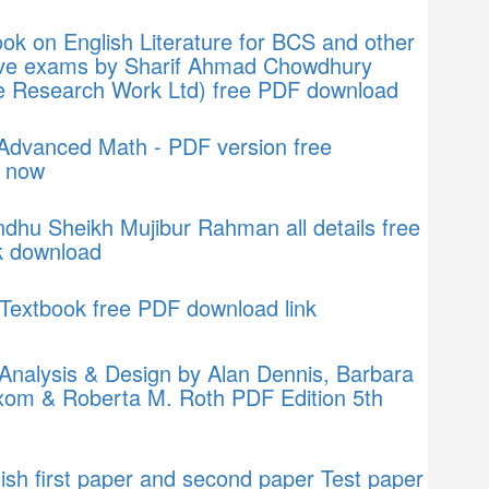
k on English Literature for BCS and other
ive exams by Sharif Ahmad Chowdhury
 Research Work Ltd) free PDF download
 Advanced Math - PDF version free
 now
hu Sheikh Mujibur Rahman all details free
 download
Textbook free PDF download link
Analysis & Design by Alan Dennis, Barbara
xom & Roberta M. Roth PDF Edition 5th
sh first paper and second paper Test paper