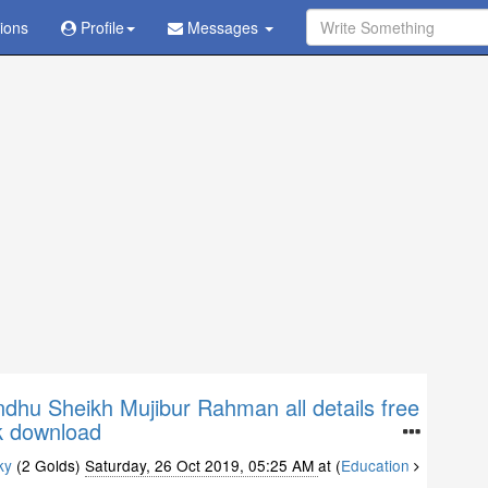
tions
Ask Question - Get Answer
Profile
Messages
hu Sheikh Mujibur Rahman all details free
 download
ky
(2 Golds)
Saturday, 26 Oct 2019, 05:25 AM
at (
Education