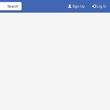
Sign Up
Log In