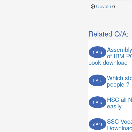
Upvote
0
Related Q/A:
Assembly
1 Ans
of IBM P
book download
Which sto
1 Ans
people ?
HSC all 
1 Ans
easily
SSC Voca
2 Ans
Downloa