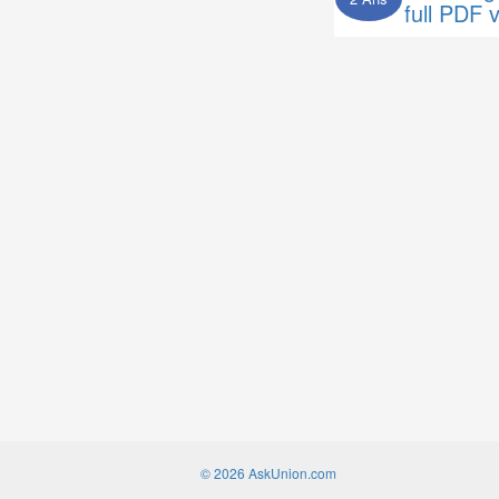
full PDF 
© 2026 AskUnion.com