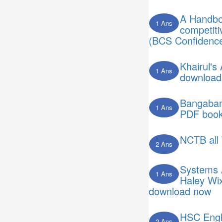
A Handboo
1 Ans
competit
(BCS Confidence
Khairul's
1 Ans
download
Bangaband
1 Ans
PDF book
NCTB all 
2 Ans
Systems 
1 Ans
Haley Wi
download now
HSC Engli
2 Ans