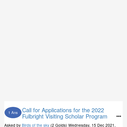
Call for Applications for the 2022
1 Ans
Fulbright Visiting Scholar Program
Asked by
Birds of the sky
(2 Golds)
Wednesday, 15 Dec 2021,