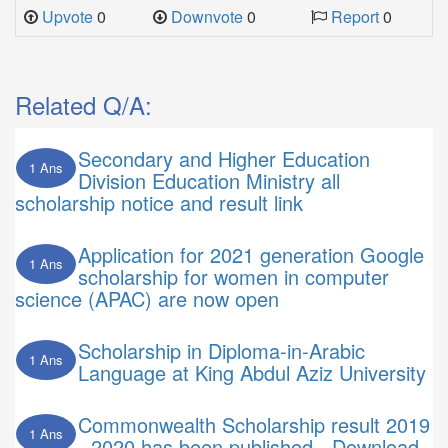
Upvote
0
Downvote
0
Report
0
Related Q/A:
Secondary and Higher Education
1 Ans
Division Education Ministry all
scholarship notice and result link
Application for 2021 generation Google
1 Ans
scholarship for women in computer
science (APAC) are now open
Scholarship in Diploma-in-Arabic
1 Ans
Language at King Abdul Aziz University
Commonwealth Scholarship result 2019
1 Ans
- 2020 has been published - Download