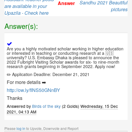
Sandhu 2021 Beautiful
Answer
are available in your
pictures
Upazila - Check here
Answer(s):
Are you a highly motivated scholar working in higher education
or interested in teaching or conducting research at a 🇺🇸
university? U.S. Embassy Dhaka is pleased to announce the
2022 Fulbright Visiting Scholar awards for six- to nine-month
research grants beginning in September 2022. Apply now!
✏️
Application Deadline: December 21, 2021
For more details ➡️
http://ow.ly/fINS50GNnBY
Thanks
Answered by
Birds of the sky
(2 Golds)
Wednesday, 15 Dec
2021, 04:13 AM
Please
log in
to Upvote, Downvote and Report