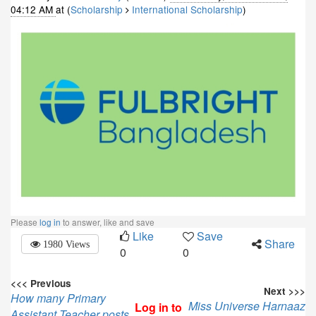
04:12 AM
at (
Scholarship
International Scholarship
)
Please
log in
to answer, like and save
Like
Save
Share
1980 Views
0
0
<<< Previous
Next >>>
How many Primary
Miss Universe Harnaaz
Log in to
Assistant Teacher posts