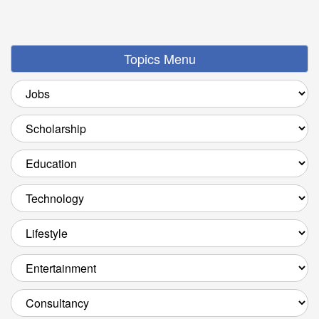
Topics Menu