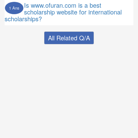
Is www.ofuran.com is a best
1 Ans
scholarship website for international
scholarships?
All Related Q/A