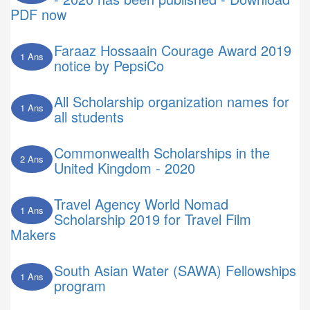
PDF now
Faraaz Hossaain Courage Award 2019
1 Ans
notice by PepsiCo
All Scholarship organization names for
1 Ans
all students
Commonwealth Scholarships in the
2 Ans
United Kingdom - 2020
Travel Agency World Nomad
1 Ans
Scholarship 2019 for Travel Film
Makers
South Asian Water (SAWA) Fellowships
1 Ans
program