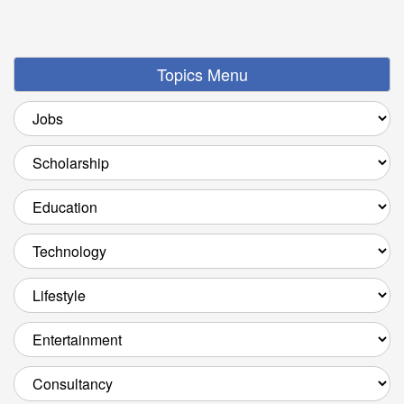
Topics Menu