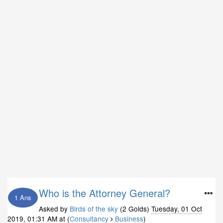
Who is the Attorney General?
1 Ans
Asked by
Birds of the sky
(2 Golds)
Tuesday, 01 Oct
2019, 01:31 AM
at (
Consultancy
Business
)