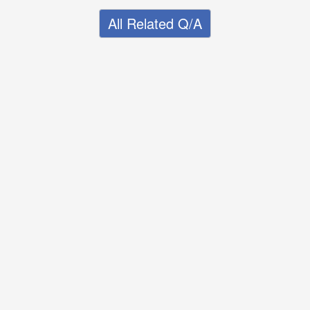
All Related Q/A