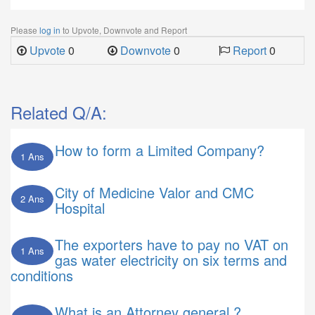
Please
log in
to Upvote, Downvote and Report
Upvote
0
Downvote
0
Report
0
Related Q/A:
How to form a Limited Company?
1 Ans
City of Medicine Valor and CMC
2 Ans
Hospital
The exporters have to pay no VAT on
1 Ans
gas water electricity on six terms and
conditions
What is an Attorney general ?