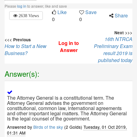
Please
log in
to answer, like and save
Like
Save
Share
2638 Views
0
0
Next >>>
16th NTRCA
<<< Previous
Log in to
How to Start a New
Preliminary Exam
Answer
Business?
result 2019 is
published today
Answer(s):
The Attorney General is a constitutional term. The
Attorney General advises the government on
constitutional, common law, international agreements
and other important legal matters. The Attorney General
is the legal counsel of the government.
Answered by
Birds of the sky
(2 Golds)
Tuesday, 01 Oct 2019,
01:31 AM