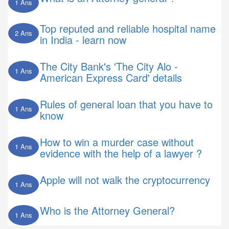
1 Ans
Top reputed and reliable hospital name
2 Ans
in India - learn now
The City Bank's 'The City Alo -
1 Ans
American Express Card' details
Rules of general loan that you have to
1 Ans
know
How to win a murder case without
1 Ans
evidence with the help of a lawyer ?
Apple will not walk the cryptocurrency
1 Ans
Who is the Attorney General?
1 Ans