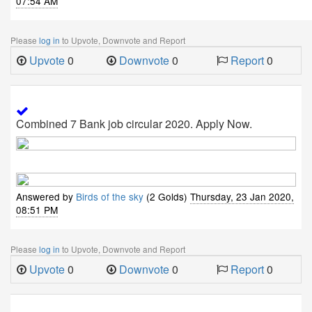
07:54 AM
Please
log in
to Upvote, Downvote and Report
Upvote
0
Downvote
0
Report
0
Combined 7 Bank job circular 2020. Apply Now.
Answered by
Birds of the sky
(2 Golds)
Thursday, 23 Jan 2020,
08:51 PM
Please
log in
to Upvote, Downvote and Report
Upvote
0
Downvote
0
Report
0