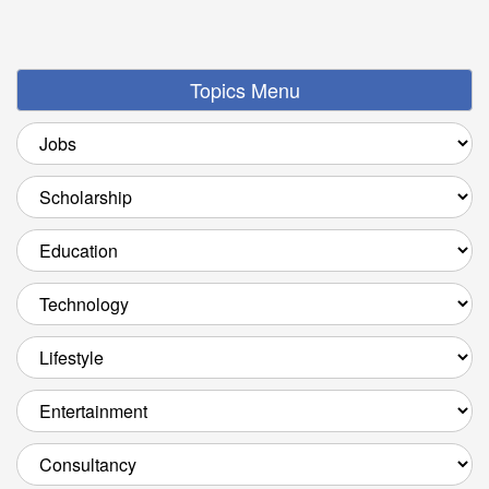
Topics Menu