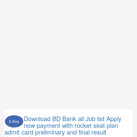
Download BD Bank all Job list Apply
3 Ans
now payment with rocket seat plan
admit card preliminary and final result