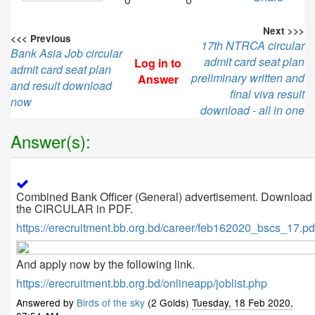
Next >>>
<<< Previous
17th NTRCA circular
Bank Asia Job circular
admit card seat plan
Log in to
admit card seat plan
preliminary written and
Answer
and result download
final viva result
now
download - all in one
Answer(s):
Combined Bank Officer (General) advertisement. Download
the CIRCULAR in PDF.
https://erecruitment.bb.org.bd/career/feb162020_bscs_17.pd
And apply now by the following link.
https://erecruitment.bb.org.bd/onlineapp/joblist.php
Answered by
Birds of the sky
(2 Golds)
Tuesday, 18 Feb 2020,