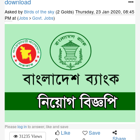
download
Asked by
Birds of the sky
(2 Golds)
Thursday, 23 Jan 2020, 08:45
PM
at (
Jobs
Govt. Jobs
)
Please
log in
to answer, like and save
Like
Save
31235 Views
Share
0
0