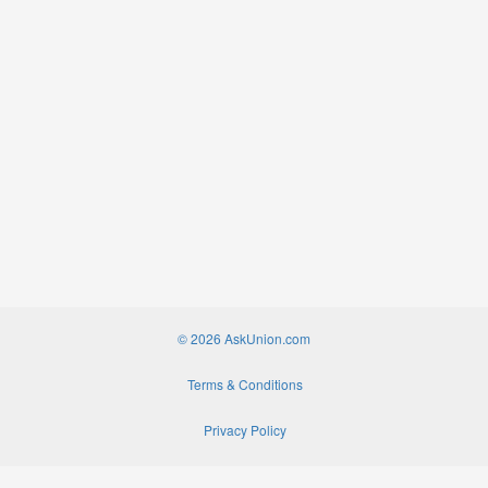
© 2026 AskUnion.com
Terms & Conditions
Privacy Policy