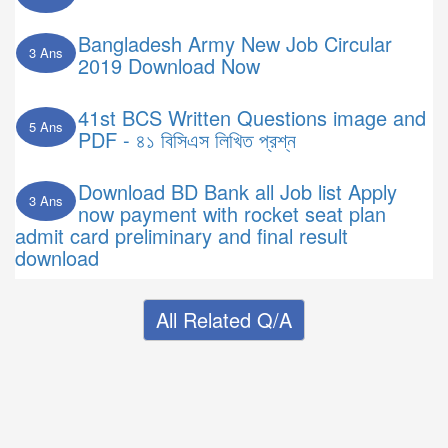
Bangladesh Army New Job Circular
3 Ans
2019 Download Now
41st BCS Written Questions image and
5 Ans
PDF - ৪১ বিসিএস লিখিত প্রশ্ন
Download BD Bank all Job list Apply
3 Ans
now payment with rocket seat plan
admit card preliminary and final result
download
All Related Q/A