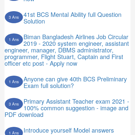
41st BCS Mental Ability full Question
3 Ans
Solution
Biman Bangladesh Airlines Job Circular
1 Ans
2019 - 2020 system engineer, assistant
engineer, manager, DBMS administrator,
programmer, Flight Stuart, Captain and First
officer etc post - Apply now
Anyone can give 40th BCS Preliminary
1 Ans
Exam full solution?
Primary Assistant Teacher exam 2021 -
3 Ans
100% common suggestion - image and
PDF download
Introduce yourself Model answers
1 Ans