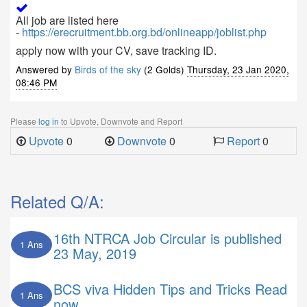
All job are listed here
-
https://erecruitment.bb.org.bd/onlineapp/joblist.php
apply now with your CV, save tracking ID.
Answered by
Birds of the sky
(2 Golds)
Thursday, 23 Jan 2020,
08:46 PM
Please
log in
to Upvote, Downvote and Report
Upvote
0
Downvote
0
Report
0
Related Q/A:
16th NTRCA Job Circular is published
1 Ans
23 May, 2019
BCS viva Hidden Tips and Tricks Read
1 Ans
now