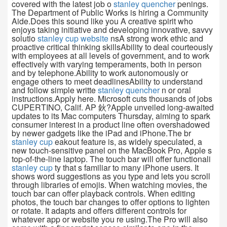
covered with the latest job o
stanley quencher
penings.
The Department of Public Works is hiring a Community
Aide.Does this sound like you A creative spirit who
enjoys taking initiative and developing innovative, savvy
solutio
stanley cup website
nsA strong work ethic and
proactive critical thinking skillsAbility to deal courteously
with employees at all levels of government, and to work
effectively with varying temperaments, both in person
and by telephone.Ability to work autonomously or
engage others to meet deadlinesAbility to understand
and follow simple writte
stanley quencher
n or oral
instructions.Apply here. Microsoft cuts thousands of jobs
CUPERTINO, Calif. AP 鈥?Apple unveiled long-awaited
updates to its Mac computers Thursday, aiming to spark
consumer interest in a product line often overshadowed
by newer gadgets like the iPad and iPhone.The br
stanley cup
eakout feature is, as widely speculated, a
new touch-sensitive panel on the MacBook Pro, Apple s
top-of-the-line laptop. The touch bar will offer functionali
stanley cup
ty that s familiar to many iPhone users. It
shows word suggestions as you type and lets you scroll
through libraries of emojis. When watching movies, the
touch bar can offer playback controls. When editing
photos, the touch bar changes to offer options to lighten
or rotate. It adapts and offers different controls for
whatever app or website you re using.The Pro will also