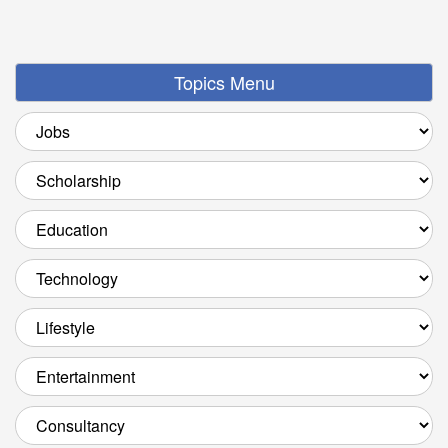
Topics Menu