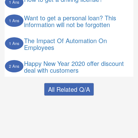
1 Ans
Want to get a personal loan? This
1 Ans
information will not be forgotten
The Impact Of Automation On
1 Ans
Employees
Happy New Year 2020 offer discount
2 Ans
deal with customers
All Related Q/A