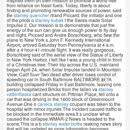
inspired them on their mission to promote a world free
from reliance on fossil fuels. Today, liberty is about
finding and promoting renewable sources of power, said
Be
stanley quencher
rtrand Piccard, the initiator and one
of the pilots o
stanley kubek
f the Swiss-made Solar
Impulse 2. Our mission is to demonstrate that just the
energy of the sun can give us enough power to fly day
and night. Piccard and Andre Borschberg, who flew the
plane to New York s John F. Kennedy International
Airport, arrived Saturday from Pennsylvania at 4 a.m.
after a 4 hour-41-minute flight. It was really gorgeous,
Borschberg said of the aerial view of the Statue of Liberty
in New York Harbor. I felt like I was a young child in front
of a Christmas tree. Their trip across the U.S. mainland
began April 24, when Solar Impulse landed in Mountain
View, Calif Suvr Two dead after driver loses control of
speeding car in South Baltimore BALTIMORE 鈥?A
building collapsed Friday in East Baltimore, leaving one
person hospitalized.Bricks from the fallen va
stanley
vattenflaska
cant structure on Pittman Place, fell onto a
car that was driving in the 1600 block of Greenmount
Avenue.One o
caneca stanley
ccupant was taken to the
hospital with minor injuries.The incident caused traffic to
be blocked in the immediate area.It s unclear what
caused the collapse.WMAR-2 News is headed to the
scene.This is a b
stanley water bottle
reaking news story
that will be updated as more information becomes