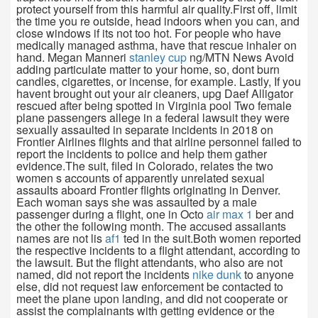
protect yourself from this harmful air quality.First off, limit
the time you re outside, head indoors when you can, and
close windows if its not too hot. For people who have
medically managed asthma, have that rescue inhaler on
hand. Megan Manneri
stanley cup
ng/MTN News Avoid
adding particulate matter to your home, so, dont burn
candles, cigarettes, or incense, for example. Lastly, If you
havent brought out your air cleaners, upg Daef Alligator
rescued after being spotted in Virginia pool Two female
plane passengers allege in a federal lawsuit they were
sexually assaulted in separate incidents in 2018 on
Frontier Airlines flights and that airline personnel failed to
report the incidents to police and help them gather
evidence.The suit, filed in Colorado, relates the two
women s accounts of apparently unrelated sexual
assaults aboard Frontier flights originating in Denver.
Each woman says she was assaulted by a male
passenger during a flight, one in Octo
air max 1
ber and
the other the following month. The accused assailants
names are not lis
af1
ted in the suit.Both women reported
the respective incidents to a flight attendant, according to
the lawsuit. But the flight attendants, who also are not
named, did not report the incidents
nike dunk
to anyone
else, did not request law enforcement be contacted to
meet the plane upon landing, and did not cooperate or
assist the complainants with getting evidence or the