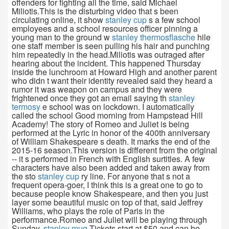
offenders for fighting all the time, said Michael
Miliotis.This is the disturbing video that s been
circulating online, it show
stanley cup
s a few school
employees and a school resources officer pinning a
young man to the ground w
stanley thermosflasche
hile
one staff member is seen pulling his hair and punching
him repeatedly in the head.Miliotis was outraged after
hearing about the incident. This happened Thursday
inside the lunchroom at Howard High and another parent
who didn t want their identity revealed said they heard a
rumor it was weapon on campus and they were
frightened once they got an email saying th
stanley
termosy
e school was on lockdown. I automatically
called the school Good morning from Hampstead Hill
Academy! The story of Romeo and Juliet is being
performed at the Lyric in honor of the 400th anniversary
of William Shakespeare s death. It marks the end of the
2015-16 season.This version is different from the original
-- it s performed in French with English surtitles. A few
characters have also been added and taken away from
the sto
stanley cup
ry line. For anyone that s not a
frequent opera-goer, I think this is a great one to go to
because people know Shakespeare, and then you just
layer some beautiful music on top of that, said Jeffrey
Williams, who plays the role of Paris in the
performance.Romeo and Juliet will be playing through
Sunday.
stanley mug
Tickets start at $50 and can be