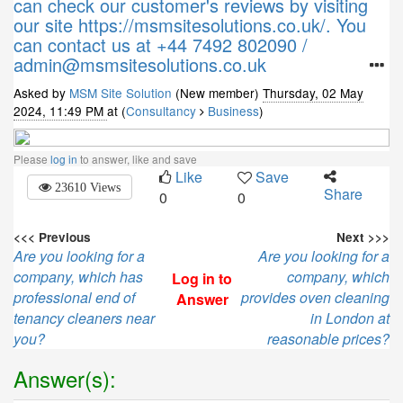
can check our customer's reviews by visiting
our site https://msmsitesolutions.co.uk/. You
can contact us at +44 7492 802090 /
admin@msmsitesolutions.co.uk
Asked by
MSM Site Solution
(New member)
Thursday, 02 May
2024, 11:49 PM
at (
Consultancy
Business
)
Please
log in
to answer, like and save
Like
Save
23610 Views
Share
0
0
<<< Previous
Next >>>
Are you looking for a
Are you looking for a
company, which has
company, which
Log in to
professional end of
provides oven cleaning
Answer
tenancy cleaners near
in London at
you?
reasonable prices?
Answer(s):