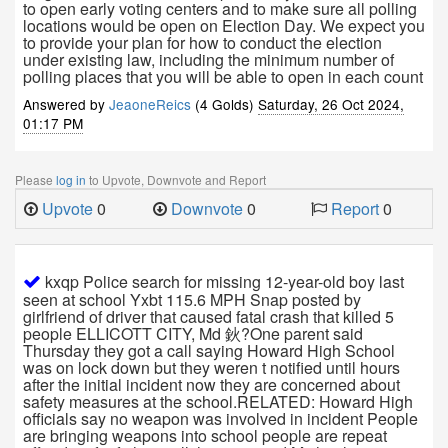
to open early voting centers and to make sure all polling
locations would be open on Election Day. We expect you
to provide your plan for how to conduct the election
under existing law, including the minimum number of
polling places that you will be able to open in each count
Answered by
JeaoneReics
(4 Golds)
Saturday, 26 Oct 2024,
01:17 PM
Please
log in
to Upvote, Downvote and Report
Upvote
0
Downvote
0
Report
0
kxqp Police search for missing 12-year-old boy last
seen at school Yxbt 115.6 MPH Snap posted by
girlfriend of driver that caused fatal crash that killed 5
people ELLICOTT CITY, Md 鈥?One parent said
Thursday they got a call saying Howard High School
was on lock down but they weren t notified until hours
after the initial incident now they are concerned about
safety measures at the school.RELATED: Howard High
officials say no weapon was involved in incident People
are bringing weapons into school people are repeat