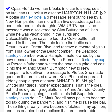
Cpas Florida woman breaks into car to sleep, sets it
on fire, can t unlock it to escape HAMPTON, N.H. AP 鈥?
A bottle
stanley botella
d message sent out to sea by a
New Hampshire man more than five decades ago has
been returned to his daughter.WMUR-TVreports the
message was discovered by Clint Buffington of Utah
while he was vacationing in the Turks and
Caicos.Buffington says he found a Coke bottle half-
buried in the sand. The note inside the bottle said,
Return to 419 Ocean Blvd. and receive a reward of $150
from Tina, owner of the Beachcomber. The Beachco
stanley cup
mber was a Hampton motel owned by the
now-deceased parents of Paula Pierce in 19
stanley cup
60.Pierce s father had written the note as a joke and cast
it into the Atlantic Ocean.Buffington flew to New
Hampshire to deliver the message to Pierce. She made
good on the promised reward. Kais Photo of separated
elderly couple gets attention ANNAPOLIS, Md. 鈥?
Stricter standards, higher expectations. That s the idea
behind new grading regulations in Anne Arundel County
Public Schools, going into effect this fall.Superinten
stanley tazas
dent Dr. Mark Bedell says policies became
too lax during the pandemic, and it s time to raise the bar.
Those things really have become crutches in my opinion,
and has enabled bad practices that are transferable