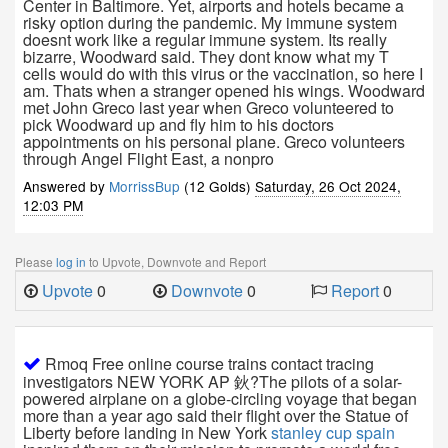
Center in Baltimore. Yet, airports and hotels became a
risky option during the pandemic. My immune system
doesnt work like a regular immune system. Its really
bizarre, Woodward said. They dont know what my T
cells would do with this virus or the vaccination, so here I
am. Thats when a stranger opened his wings. Woodward
met John Greco last year when Greco volunteered to
pick Woodward up and fly him to his doctors
appointments on his personal plane. Greco volunteers
through Angel Flight East, a nonpro
Answered by
MorrissBup
(12 Golds)
Saturday, 26 Oct 2024,
12:03 PM
Please
log in
to Upvote, Downvote and Report
Upvote
0
Downvote
0
Report
0
Rmoq Free online course trains contact tracing
investigators NEW YORK AP 鈥?The pilots of a solar-
powered airplane on a globe-circling voyage that began
more than a year ago said their flight over the Statue of
Liberty before landing in New York
stanley cup spain