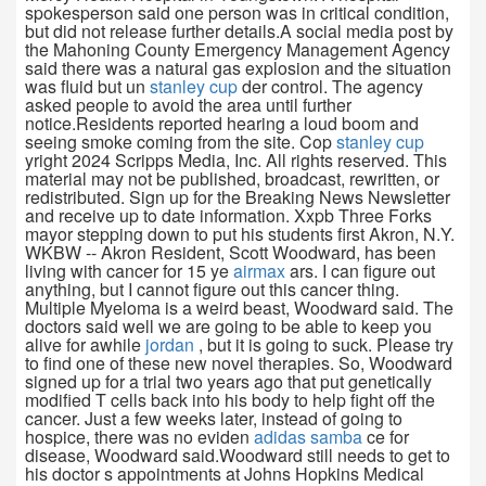
spokesperson said one person was in critical condition,
but did not release further details.A social media post by
the Mahoning County Emergency Management Agency
said there was a natural gas explosion and the situation
was fluid but un
stanley cup
der control. The agency
asked people to avoid the area until further
notice.Residents reported hearing a loud boom and
seeing smoke coming from the site. Cop
stanley cup
yright 2024 Scripps Media, Inc. All rights reserved. This
material may not be published, broadcast, rewritten, or
redistributed. Sign up for the Breaking News Newsletter
and receive up to date information. Xxpb Three Forks
mayor stepping down to put his students first Akron, N.Y.
WKBW -- Akron Resident, Scott Woodward, has been
living with cancer for 15 ye
airmax
ars. I can figure out
anything, but I cannot figure out this cancer thing.
Multiple Myeloma is a weird beast, Woodward said. The
doctors said well we are going to be able to keep you
alive for awhile
jordan
, but it is going to suck. Please try
to find one of these new novel therapies. So, Woodward
signed up for a trial two years ago that put genetically
modified T cells back into his body to help fight off the
cancer. Just a few weeks later, instead of going to
hospice, there was no eviden
adidas samba
ce for
disease, Woodward said.Woodward still needs to get to
his doctor s appointments at Johns Hopkins Medical