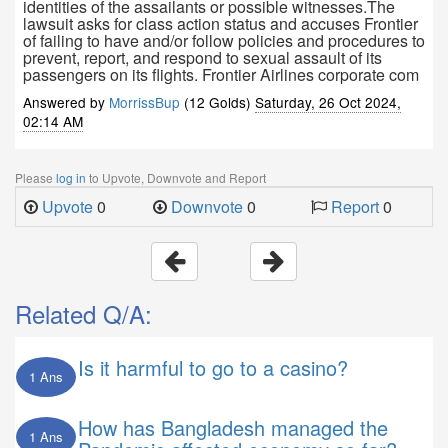
identities of the assailants or possible witnesses.The
lawsuit asks for class action status and accuses Frontier
of failing to have and/or follow policies and procedures to
prevent, report, and respond to sexual assault of its
passengers on its flights. Frontier Airlines corporate com
Answered by
MorrissBup
(12 Golds)
Saturday, 26 Oct 2024,
02:14 AM
Please
log in
to Upvote, Downvote and Report
Upvote
0
Downvote
0
Report
0
Related Q/A:
Is it harmful to go to a casino?
1 Ans
How has Bangladesh managed the
1 Ans