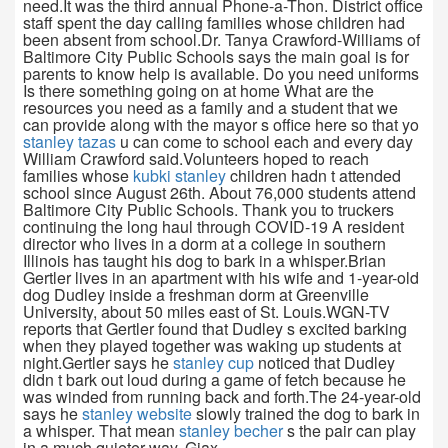
need.It was the third annual Phone-a-Thon. District office
staff spent the day calling families whose children had
been absent from school.Dr. Tanya Crawford-Williams of
Baltimore City Public Schools says the main goal is for
parents to know help is available. Do you need uniforms
Is there something going on at home What are the
resources you need as a family and a student that we
can provide along with the mayor s office here so that yo
stanley tazas
u can come to school each and every day
William Crawford said.Volunteers hoped to reach
families whose
kubki stanley
children hadn t attended
school since August 26th. About 76,000 students attend
Baltimore City Public Schools. Thank you to truckers
continuing the long haul through COVID-19 A resident
director who lives in a dorm at a college in southern
Illinois has taught his dog to bark in a whisper.Brian
Gertler lives in an apartment with his wife and 1-year-old
dog Dudley inside a freshman dorm at Greenville
University, about 50 miles east of St. Louis.WGN-TV
reports that Gertler found that Dudley s excited barking
when they played together was waking up students at
night.Gertler says he
stanley cup
noticed that Dudley
didn t bark out loud during a game of fetch because he
was winded from running back and forth.The 24-year-old
says he
stanley website
slowly trained the dog to bark in
a whisper. That mean
stanley becher
s the pair can play
in a much quieter way. Giax