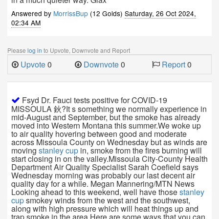
Answered by
MorrissBup
(12 Golds)
Saturday, 26 Oct 2024,
02:34 AM
Please
log in
to Upvote, Downvote and Report
Upvote
0
Downvote
0
Report
0
Fsyd Dr. Fauci tests positive for COVID-19
MISSOULA 鈥?It s something we normally experience in
mid-August and September, but the smoke has already
moved into Western Montana this summer.We woke up
to air quality hovering between good and moderate
across Missoula County on Wednesday but as winds are
moving
stanley cup
in, smoke from the fires burning will
start closing in on the valley.Missoula City-County Health
Department Air Quality Specialist Sarah Coefield says
Wednesday morning was probably our last decent air
quality day for a while. Megan Mannering/MTN News
Looking ahead to this weekend, well have those
stanley
cup
smokey winds from the west and the southwest,
along with high pressure which will heat things up and
trap smoke in the area.Here are some ways that you can