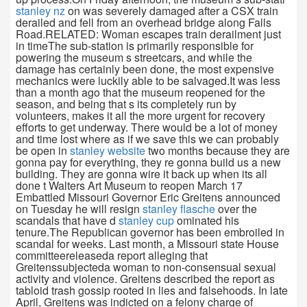
stanley nz
on was severely damaged after a CSX train
derailed and fell from an overhead bridge along Falls
Road.RELATED: Woman escapes train derailment just
in timeThe sub-station is primarily responsible for
powering the museum s streetcars, and while the
damage has certainly been done, the most expensive
mechanics were luckily able to be salvaged.It was less
than a month ago that the museum reopened for the
season, and being that s its completely run by
volunteers, makes it all the more urgent for recovery
efforts to get underway. There would be a lot of money
and time lost where as if we save this we can probably
be open in
stanley website
two months because they are
gonna pay for everything, they re gonna build us a new
building. They are gonna wire it back up when its all
done t Walters Art Museum to reopen March 17
Embattled Missouri Governor Eric Greitens announced
on Tuesday he will resign
stanley flasche
over the
scandals that have d
stanley cup
ominated his
tenure.The Republican governor has been embroiled in
scandal for weeks. Last month, a Missouri state House
committeereleaseda report alleging that
Greitenssubjecteda woman to non-consensual sexual
activity and violence. Greitens described the report as
tabloid trash gossip rooted in lies and falsehoods. In late
April, Greitens was indicted on a felony charge of