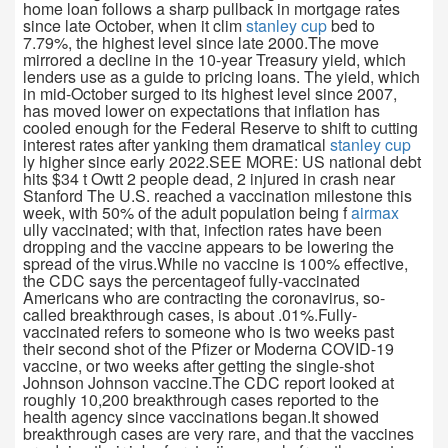
home loan follows a sharp pullback in mortgage rates
since late October, when it clim
stanley cup
bed to
7.79%, the highest level since late 2000.The move
mirrored a decline in the 10-year Treasury yield, which
lenders use as a guide to pricing loans. The yield, which
in mid-October surged to its highest level since 2007,
has moved lower on expectations that inflation has
cooled enough for the Federal Reserve to shift to cutting
interest rates after yanking them dramatical
stanley cup
ly higher since early 2022.SEE MORE: US national debt
hits $34 t Owtt 2 people dead, 2 injured in crash near
Stanford The U.S. reached a vaccination milestone this
week, with 50% of the adult population being f
airmax
ully vaccinated; with that, infection rates have been
dropping and the vaccine appears to be lowering the
spread of the virus.While no vaccine is 100% effective,
the CDC says the percentageof fully-vaccinated
Americans who are contracting the coronavirus, so-
called breakthrough cases, is about .01%.Fully-
vaccinated refers to someone who is two weeks past
their second shot of the Pfizer or Moderna COVID-19
vaccine, or two weeks after getting the single-shot
Johnson Johnson vaccine.The CDC report looked at
roughly 10,200 breakthrough cases reported to the
health agency since vaccinations began.It showed
breakthrough cases are very rare, and that the vaccines