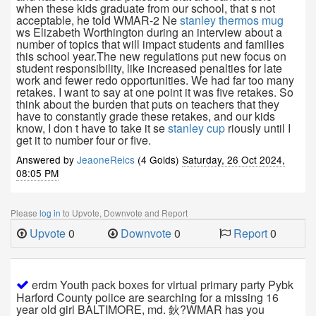
when these kids graduate from our school, that s not
acceptable, he told WMAR-2 Ne
stanley thermos mug
ws Elizabeth Worthington during an interview about a
number of topics that will impact students and families
this school year.The new regulations put new focus on
student responsibility, like increased penalties for late
work and fewer redo opportunities. We had far too many
retakes. I want to say at one point it was five retakes. So
think about the burden that puts on teachers that they
have to constantly grade these retakes, and our kids
know, I don t have to take it se
stanley cup
riously until I
get it to number four or five.
Answered by
JeaoneReics
(4 Golds)
Saturday, 26 Oct 2024,
08:05 PM
Please
log in
to Upvote, Downvote and Report
Upvote
0
Downvote
0
Report
0
erdm Youth pack boxes for virtual primary party Pybk
Harford County police are searching for a missing 16
year old girl BALTIMORE, md. 鈥?WMAR has you