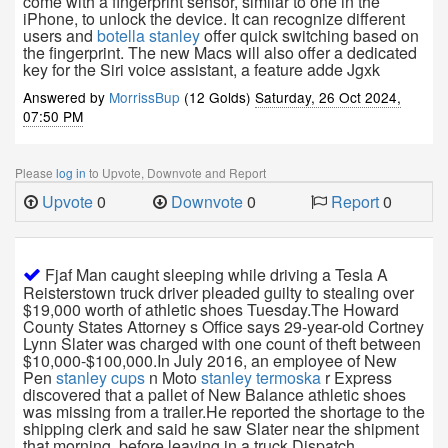
come with a fingerprint sensor, similar to one in the
iPhone, to unlock the device. It can recognize different
users and
botella stanley
offer quick switching based on
the fingerprint. The new Macs will also offer a dedicated
key for the Siri voice assistant, a feature adde Jgxk
Answered by
MorrissBup
(12 Golds)
Saturday, 26 Oct 2024,
07:50 PM
Please
log in
to Upvote, Downvote and Report
Upvote
0
Downvote
0
Report
0
Fjaf Man caught sleeping while driving a Tesla A
Reisterstown truck driver pleaded guilty to stealing over
$19,000 worth of athletic shoes Tuesday.The Howard
County States Attorney s Office says 29-year-old Cortney
Lynn Slater was charged with one count of theft between
$10,000-$100,000.In July 2016, an employee of New
Pen
stanley cups
n Moto
stanley termoska
r Express
discovered that a pallet of New Balance athletic shoes
was missing from a trailer.He reported the shortage to the
shipping clerk and said he saw Slater near the shipment
that morning, before leaving in a truck.Dispatch