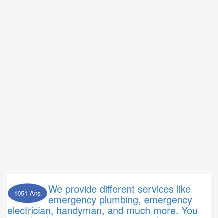
We provide different services like
1051 Ans
emergency plumbing, emergency
electrician, handyman, and much more. You