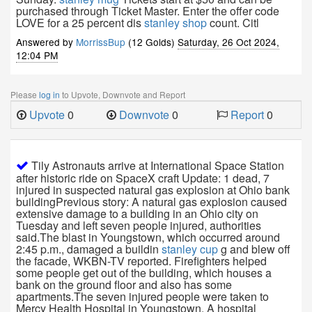
purchased through Ticket Master. Enter the offer code
LOVE for a 25 percent dis
stanley shop
count. Citl
Answered by
MorrissBup
(12 Golds)
Saturday, 26 Oct 2024,
12:04 PM
Please
log in
to Upvote, Downvote and Report
Upvote
0
Downvote
0
Report
0
Tily Astronauts arrive at International Space Station
after historic ride on SpaceX craft Update: 1 dead, 7
injured in suspected natural gas explosion at Ohio bank
buildingPrevious story: A natural gas explosion caused
extensive damage to a building in an Ohio city on
Tuesday and left seven people injured, authorities
said.The blast in Youngstown, which occurred around
2:45 p.m., damaged a buildin
stanley cup
g and blew off
the facade, WKBN-TV reported. Firefighters helped
some people get out of the building, which houses a
bank on the ground floor and also has some
apartments.The seven injured people were taken to
Mercy Health Hospital in Youngstown. A hospital