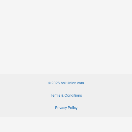
© 2026 AskUnion.com
Terms & Conditions
Privacy Policy