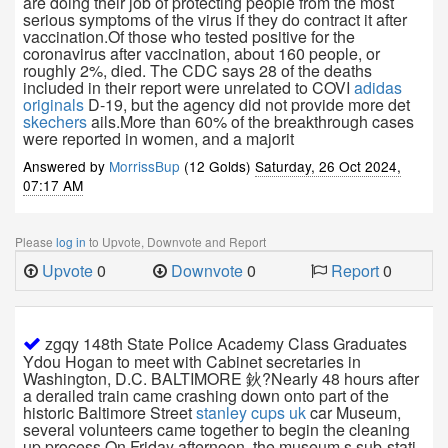
are doing their job of protecting people from the most
serious symptoms of the virus if they do contract it after
vaccination.Of those who tested positive for the
coronavirus after vaccination, about 160 people, or
roughly 2%, died. The CDC says 28 of the deaths
included in their report were unrelated to COVI
adidas
originals
D-19, but the agency did not provide more det
skechers
ails.More than 60% of the breakthrough cases
were reported in women, and a majorit
Answered by
MorrissBup
(12 Golds)
Saturday, 26 Oct 2024,
07:17 AM
Please
log in
to Upvote, Downvote and Report
Upvote
0
Downvote
0
Report
0
zgqy 148th State Police Academy Class Graduates
Ydou Hogan to meet with Cabinet secretaries in
Washington, D.C. BALTIMORE 鈥?Nearly 48 hours after
a derailed train came crashing down onto part of the
historic Baltimore Street
stanley cups uk
car Museum,
several volunteers came together to begin the cleaning
up process.On Friday afternoon, the museum s sub-stati