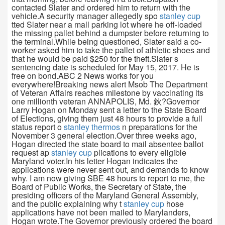
contacted Slater and ordered him to return with the
vehicle.A security manager allegedly spo
stanley cup
tted Slater near a mall parking lot where he off-loaded
the missing pallet behind a dumpster before returning to
the terminal.While being questioned, Slater said a co-
worker asked him to take the pallet of athletic shoes and
that he would be paid $250 for the theft.Slater s
sentencing date is scheduled for May 15, 2017. He is
free on bond.ABC 2 News works for you
everywhere!Breaking news alert Msob The Department
of Veteran Affairs reaches milestone by vaccinating its
one millionth veteran ANNAPOLIS, Md. 鈥?Governor
Larry Hogan on Monday sent a letter to the State Board
of Elections, giving them just 48 hours to provide a full
status report o
stanley thermos
n preparations for the
November 3 general election.Over three weeks ago,
Hogan directed the state board to mail absentee ballot
request ap
stanley cup
plications to every eligible
Maryland voter.In his letter Hogan indicates the
applications were never sent out, and demands to know
why. I am now giving SBE 48 hours to report to me, the
Board of Public Works, the Secretary of State, the
presiding officers of the Maryland General Assembly,
and the public explaining why t
stanley cup
hose
applications have not been mailed to Marylanders,
Hogan wrote.The Governor previously ordered the board