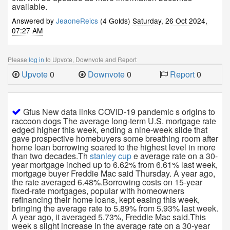
available.
Answered by
JeaoneReics
(4 Golds)
Saturday, 26 Oct 2024,
07:27 AM
Please
log in
to Upvote, Downvote and Report
Upvote
0
Downvote
0
Report
0
Gfus New data links COVID-19 pandemic s origins to
raccoon dogs The average long-term U.S. mortgage rate
edged higher this week, ending a nine-week slide that
gave prospective homebuyers some breathing room after
home loan borrowing soared to the highest level in more
than two decades.Th
stanley cup
e average rate on a 30-
year mortgage inched up to 6.62% from 6.61% last week,
mortgage buyer Freddie Mac said Thursday. A year ago,
the rate averaged 6.48%.Borrowing costs on 15-year
fixed-rate mortgages, popular with homeowners
refinancing their home loans, kept easing this week,
bringing the average rate to 5.89% from 5.93% last week.
A year ago, it averaged 5.73%, Freddie Mac said.This
week s slight increase in the average rate on a 30-year