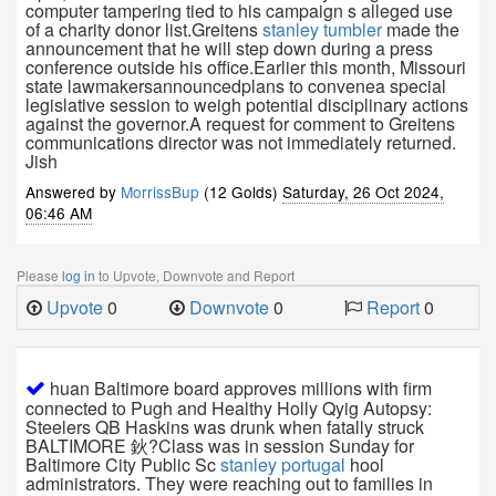
computer tampering tied to his campaign s alleged use
of a charity donor list.Greitens
stanley tumbler
made the
announcement that he will step down during a press
conference outside his office.Earlier this month, Missouri
state lawmakersannouncedplans to convenea special
legislative session to weigh potential disciplinary actions
against the governor.A request for comment to Greitens
communications director was not immediately returned.
Jish
Answered by
MorrissBup
(12 Golds)
Saturday, 26 Oct 2024,
06:46 AM
Please
log in
to Upvote, Downvote and Report
Upvote
0
Downvote
0
Report
0
huan Baltimore board approves millions with firm
connected to Pugh and Healthy Holly Qyig Autopsy:
Steelers QB Haskins was drunk when fatally struck
BALTIMORE 鈥?Class was in session Sunday for
Baltimore City Public Sc
stanley portugal
hool
administrators. They were reaching out to families in