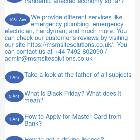
Pandemic affected economy so far?
We provide different services like
1051 Ans
emergency plumbing, emergency
electrician, handyman, and much more. You
can check our customer's reviews by visiting
our site https://msmsitesolutions.co.uk/. You
can contact us at +44 7492 802090 /
admin@msmsitesolutions.co.uk
Take a look at the father of all subjects
1 Ans
What is Black Friday? What does it
2 Ans
mean?
How to Apply for Master Card from
1 Ans
Bank?
How to get a driving license?