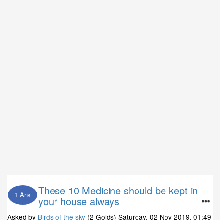
These 10 Medicine should be kept in
1 Ans
your house always
Asked by
Birds of the sky
(2 Golds)
Saturday, 02 Nov 2019, 01:49