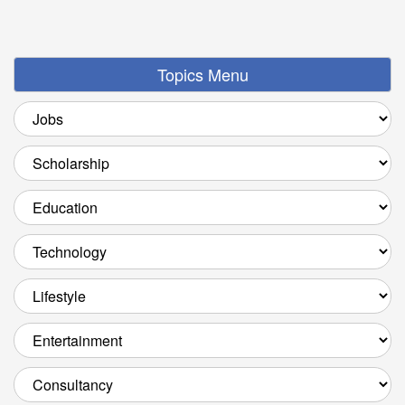
Topics Menu