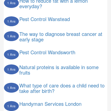
How to reduce fat with a lemon
1 Ans
everyday?
Pest Control Wanstead
1 Ans
The way to diagnose breast cancer at
1 Ans
early stage
Pest Control Wandsworth
1 Ans
Natural proteins is available in some
1 Ans
fruits
What type of care does a child need to
1 Ans
take after birth?
Handyman Services London
1 Ans