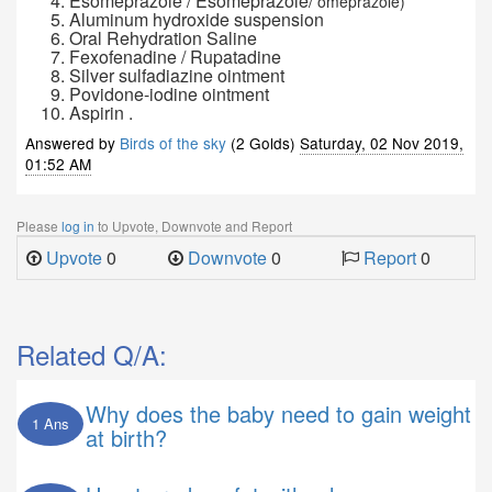
Esomeprazole / Esomeprazole/
omeprazole)
Aluminum hydroxide suspension
Oral Rehydration Saline
Fexofenadine / Rupatadine
Silver sulfadiazine ointment
Povidone-iodine ointment
Aspirin .
Answered by
Birds of the sky
(2 Golds)
Saturday, 02 Nov 2019,
01:52 AM
Please
log in
to Upvote, Downvote and Report
Upvote
0
Downvote
0
Report
0
Related Q/A:
Why does the baby need to gain weight
1 Ans
at birth?