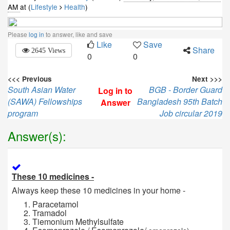
AM
at (
Lifestyle
Health
)
Please
log in
to answer, like and save
Like
Save
Share
2645 Views
0
0
<<< Previous
Next >>>
South Asian Water
BGB - Border Guard
Log in to
(SAWA) Fellowships
Bangladesh 95th Batch
Answer
program
Job circular 2019
Answer(s):
These 10 medicines -
Always keep these 10 medicines in your home -
Paracetamol
Tramadol
Tiemonium Methylsulfate