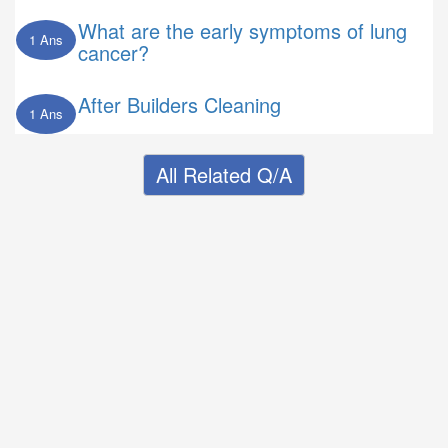
What are the early symptoms of lung
1 Ans
cancer?
After Builders Cleaning
1 Ans
All Related Q/A