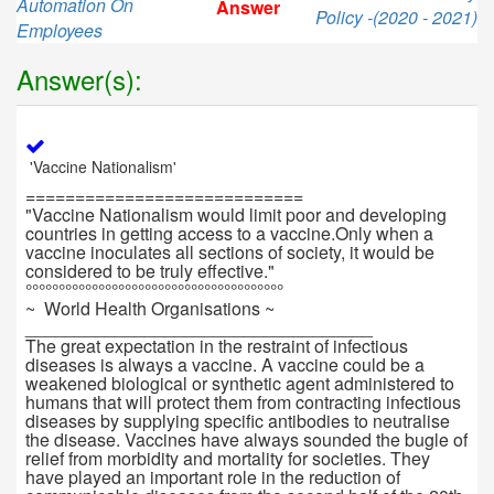
Automation On
Answer
Policy -(2020 - 2021)
Employees
Answer(s):
'Vaccine Nationalism'
============================
"Vaccine Nationalism would limit poor and developing
countries in getting access to a vaccine.Only when a
vaccine inoculates all sections of society, it would be
considered to be truly effective."
°°°°°°°°°°°°°°°°°°°°°°°°°°°°°°°°°°°°°°°
~ World Health Organisations ~
___________________________________
The great expectation in the restraint of infectious
diseases is always a vaccine. A vaccine could be a
weakened biological or synthetic agent administered to
humans that will protect them from contracting infectious
diseases by supplying specific antibodies to neutralise
the disease. Vaccines have always sounded the bugle of
relief from morbidity and mortality for societies. They
have played an important role in the reduction of