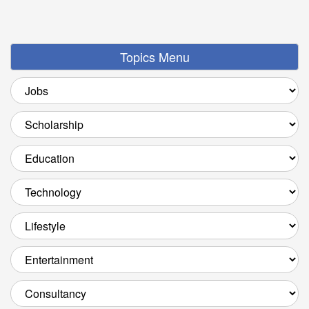
Topics Menu