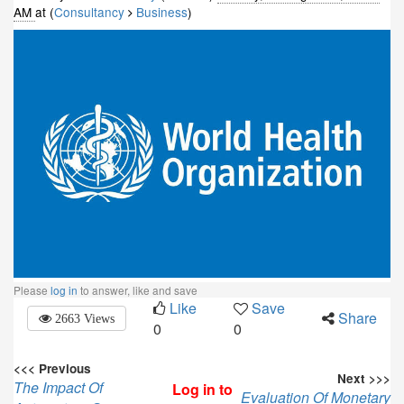
AM
at (
Consultancy
Business
)
Please
log in
to answer, like and save
Like
Save
Share
2663 Views
0
0
<<< Previous
Next >>>
The Impact Of
Log in to
Evaluation Of Monetary