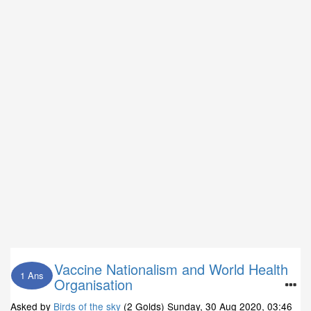
Vaccine Nationalism and World Health
1 Ans
Organisation
Asked by
Birds of the sky
(2 Golds)
Sunday, 30 Aug 2020, 03:46