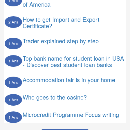
1 Ans
of America
How to get Import and Export
2 Ans
Certificate?
Trader explained step by step
1 Ans
Top bank name for student loan in USA
1 Ans
- Discover best student loan banks
Accommodation fair is in your home
1 Ans
Who goes to the casino?
1 Ans
Microcredit Programme Focus writing
1 Ans