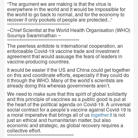
“The argument we are making is that the virus is
everywhere in the world and it would be impossible for
the world to go back to normal, and for the economy to
recover if only pockets of people are protected...”
°°°°°°°°°°°°°°°°°°°°°°°°°°°°°°°°°°
~Chief Scientist at the World Health Organisation (WHO)
Soumya Swaminathan ~
°°°°°°°°°°°°°°°°°°°°°°°°°°°°°°°°°°°°°°°
The peerless antidote is international cooperation, an
enforceable Covid-19 vaccine trade and investment
agreement that would assuage the fears of leaders in
vaccine-producing countries.
It would be easier if the US and China could get together
on this and coordinate efforts, especially if they could do
it through the WHO. Many of the world’s scientists are
already doing this whereas governments aren’t.
We need to make sure that this spirit of global solidarity
and this principle of vaccines as a public good is put at
the heart of the political agenda on Covid-19. A universal
social contract for a people’s vaccine against Covid-19 is
a moral imperative that brings all of us
together.It
is not
just an ethical and humanitarian matter, but also
economic and strategic, as global recovery requires a
collective effort.
°°°°°°°°°°°°°°°°°°°°°°°°°°°°°°°°°°°°