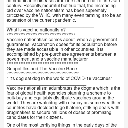
communicable diseases from the second half of the 20th
century. Recently,mournful but true that, the increasing
bid over vaccine nationalism has been supremely
criticized by the WHO, with many even terming it to be an
extension of the current pandemic.
__________________________________
What is vaccine nationalism?
°°°°°°°°°°°°°°°°°°°°°°°°°°°°°°°°°°°°°°°°
Vaccine nationalism comes about when a government
guarantees vaccination doses for its population before
they are made accessible in other countries. It is
accomplished by pre-purchase agreements between a
government and a vaccine manufacturer.
°°°°°°°°°°°°°°°°°°°°°°°°°°°°°°°°°°°°°°°°°°
Geopolitics and The Vaccine Race
°°°°°°°°°°°°°°°°°°°°°°°°°°°°°°°°°°°°°°°°°°
" It's dog eat dog in the world of COVID-19 vaccines"
_______________________________
Vaccine nationalism adumbrates the dogma which is the
fear of global health agencies planning a scheme to
bulk-buy and equitably distribute vaccines around the
world. They are watching with dismay as some wealthier
countries have decided to go it alone, striking deals with
drugmakers to secure millions of doses of promising
candidates for their citizens.
One of the most terrifying things in the early days of the