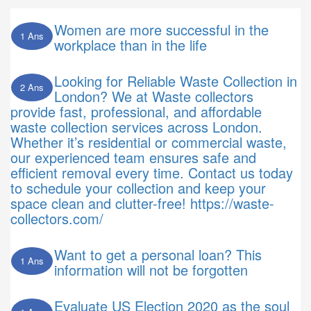
Women are more successful in the
1 Ans
workplace than in the life
Looking for Reliable Waste Collection in
2 Ans
London? We at Waste collectors
provide fast, professional, and affordable
waste collection services across London.
Whether it’s residential or commercial waste,
our experienced team ensures safe and
efficient removal every time. Contact us today
to schedule your collection and keep your
space clean and clutter-free! https://waste-
collectors.com/
Want to get a personal loan? This
1 Ans
information will not be forgotten
Evaluate US Election 2020 as the soul