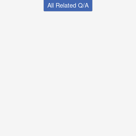
All Related Q/A