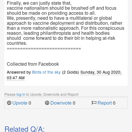
Finally, we can justly state that,
vaccine nationalism should be brushed off and focus
should be made on providing access to all.
We, presently, need to have a multilateral or global
approach to vaccine deployment and distribution, rather
than a more nationalistic approach. For this conspicuous
reason, leading philanthropists and health bodies
should come forward to do their bit in helping at-risk
countries.
============================
Collected from Facebook
Answered by
Birds of the sky
(2 Golds)
Sunday, 30 Aug 2020,
03:47 AM
Please
log in
to Upvote, Downvote and Report
Upvote
0
Downvote
0
Report
0
Related Q/A: