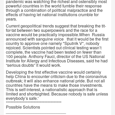
pandemic was watching the richest and ostensibly most
powerful countries in the world fumble their response
through a combination of political malpractice and the
effects of having let national institutions crumble for
years.
Current geopolitical trends suggest that breaking the tit-
for-tat between two superpowers and the race for a
vaccine would be practically impossible.When Russia
announced with sanguine voice that it would be the first
country to approve one namely "Sputnik V", nobody
rejoiced. Scientists pointed out clinical testing wasn’t
complete, the vaccine had been tested on fewer than
100 people. Anthony Fauci, director of the US National
Institute for Allergy and Infectious Diseases, said he had
“serious doubts” it would work.
Developing the first effective vaccine would certainly
help China to encounter criticism due to the coronavirus
outbreak; it will also enhance national pride. But not all
countries have the means to make those investments.
This is self-interest, a nationalistic approach that is
limited and shortsighted. Because nobody is safe unless
everybody’s safe.'
°°°°°°°°°°°°°°°°°°°°°°°°°°°°°°°°°°°°
Possible Solutions
__________________________