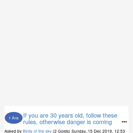
If you are 30 years old, follow these
1 Ans
rules, otherwise danger is coming
Asked by
Birds of the sky
(2 Golds)
Sunday, 15 Dec 2019, 12:53