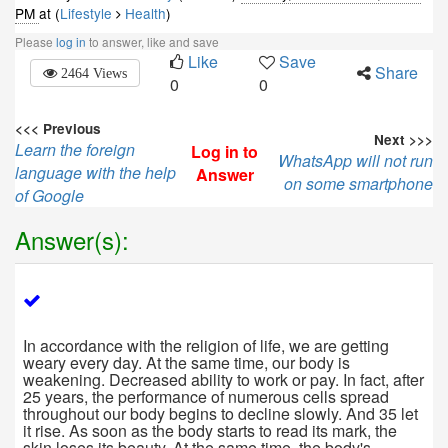
PM
at (
Lifestyle
Health
)
Please
log in
to answer, like and save
Like
Save
Share
2464 Views
0
0
<<< Previous
Next >>>
Learn the foreign
Log in to
WhatsApp will not run
language with the help
Answer
on some smartphone
of Google
Answer(s):
In accordance with the religion of life, we are getting
weary every day. At the same time, our body is
weakening. Decreased ability to work or pay. In fact, after
25 years, the performance of numerous cells spread
throughout our body begins to decline slowly. And 35 let
it rise. As soon as the body starts to read its mark, the
skin loses its beauty. At the same time, the body's