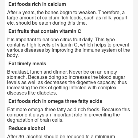
Eat foods rich in calcium
After 5 years, the bones begin to weaken. Therefore, a
large amount of calcium rich foods, such as milk, yogurt
etc. should be eaten during this time.
Eat fruits that contain vitamin C
It is important to eat one citrus fruit daily. This type
contains high levels of vitamin C, which helps to prevent
various diseases by improving the immune system of the
body.
Eat timely meals
Breakfast, lunch and dinner. Never be on an empty
stomach. Because doing so increases the blood sugar
levels as well as decreases the digestive capacity, thus
increasing the risk of getting infected with complex
diseases like diabetes.
Eat foods rich in omega three fatty acids
Eat more omega-three fatty acid-rich foods. Because this
component plays an important role in preventing the
degradation of brain cells.
Reduce alcohol
After 30, alcohol should be reduced to a minimum.