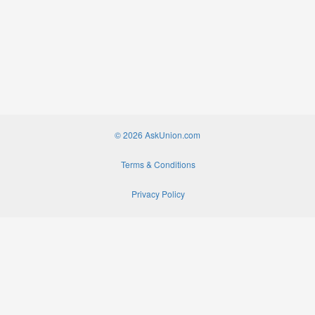
© 2026 AskUnion.com
Terms & Conditions
Privacy Policy