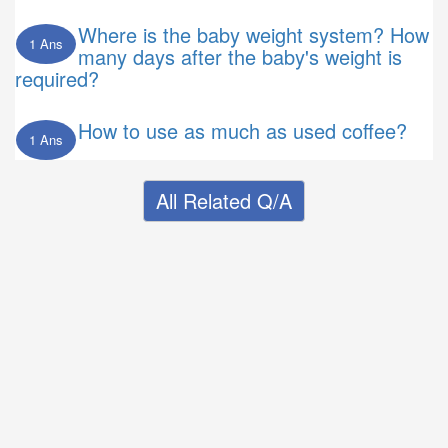
Where is the baby weight system? How
1 Ans
many days after the baby's weight is
required?
How to use as much as used coffee?
1 Ans
All Related Q/A