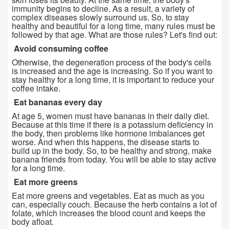
immunity begins to decline. As a result, a variety of
complex diseases slowly surround us. So, to stay
healthy and beautiful for a long time, many rules must be
followed by that age. What are those rules? Let's find out:
Avoid consuming coffee
Otherwise, the degeneration process of the body's cells
is increased and the age is increasing. So if you want to
stay healthy for a long time, it is important to reduce your
coffee intake.
Eat bananas every day
At age 5, women must have bananas in their daily diet.
Because at this time if there is a potassium deficiency in
the body, then problems like hormone imbalances get
worse. And when this happens, the disease starts to
build up in the body. So, to be healthy and strong, make
banana friends from today. You will be able to stay active
for a long time.
Eat more greens
Eat more greens and vegetables. Eat as much as you
can, especially couch. Because the herb contains a lot of
folate, which increases the blood count and keeps the
body afloat.