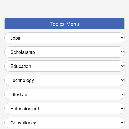
Topics Menu