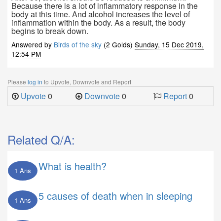
Because there is a lot of inflammatory response in the
body at this time. And alcohol increases the level of
inflammation within the body. As a result, the body
begins to break down.
Answered by
Birds of the sky
(2 Golds)
Sunday, 15 Dec 2019,
12:54 PM
Please
log in
to Upvote, Downvote and Report
Upvote
0
Downvote
0
Report
0
Related Q/A:
What is health?
1 Ans
5 causes of death when in sleeping
1 Ans