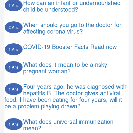
How can an infant or undernourished
1 Ans
child be understood?
When should you go to the doctor for
2 Ans
affecting corona virus?
COVID-19 Booster Facts Read now
1 Ans
What does it mean to be a risky
1 Ans
pregnant woman?
Four years ago, he was diagnosed with
1 Ans
hepatitis B. The doctor gives antiviral
food. I have been eating for four years, will it
be a problem playing drawn?
What does universal immunization
1 Ans
mean?